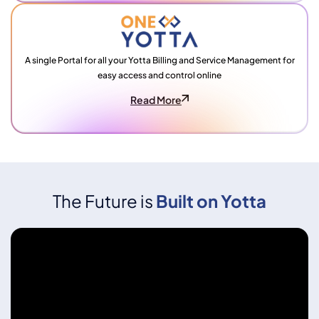
A single Portal for all your Yotta Billing and Service Management for
easy access and control online
Read More
The Future is
Built on Yotta