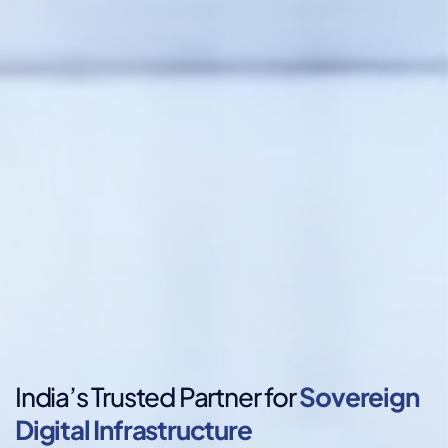
India’s Trusted Partner for
Sovereign
Digital Infrastructure