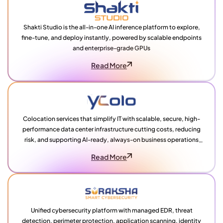
Shakti Studio is the all-in-one AI inference platform to explore,
fine-tune, and deploy instantly, powered by scalable endpoints
and enterprise-grade GPUs
Read More
Colocation services that simplify IT with scalable, secure, high-
performance data center infrastructure cutting costs, reducing
risk, and supporting AI-ready, always-on business operations
across India
Read More
Unified cybersecurity platform with managed EDR, threat
detection, perimeter protection, application scanning, identity