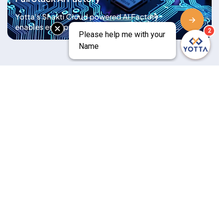
Expansion
Yotta's Shakti Cloud powered AI Factory
enables enterprises to ingest, train, fine-tune,
and deploy AI models at scale with high-
performance GPUs, serverless compute, low
latency, and full sovereign compliance
Saurabh Bharat
Senior Vice President &
CFO
Bhavesh Adhia
Senior Executive Vice
President - Shakti Cloud
Viren Wadhwa
Cloud Deployments
Executive Vice President