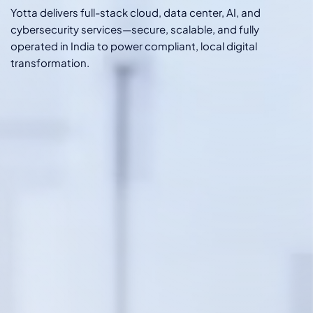
Yotta delivers full-stack cloud, data center, AI, and
cybersecurity services—secure, scalable, and fully
operated in India to power compliant, local digital
transformation.