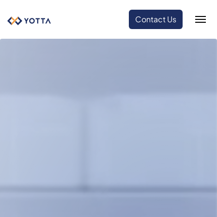
Contact Us