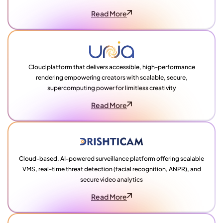
Read More
Cloud platform that delivers accessible, high-performance
rendering empowering creators with scalable, secure,
supercomputing power for limitless creativity
Read More
Cloud-based, AI-powered surveillance platform offering scalable
VMS, real-time threat detection (facial recognition, ANPR), and
secure video analytics
Read More