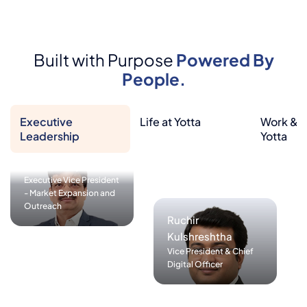
Rajesh Garg
President & Group CIO
(Head of Operations,
Pratap Patjoshi
Service Delivery,
Executive Vice President
Built with Purpose
Powered By
Corporate IT & CISO
- Market Expansion and
function)
People.
Outreach
Executive
Life at Yotta
Work & L
Leadership
Yotta
Sashishekar Panda
Executive Vice President
- Cloud and Media
Rupali Kale
Services
Head of GRC &
Sustainability