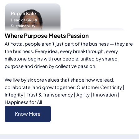
Ruchir
Kulshreshtha
Manish Anand
Vice President & Chief
Where Purpose Meets Passion
Digital Officer
Head – Corporate
At Yotta, people aren’t just part of the business — they are
Affairs
the business. Every idea, every breakthrough, every
milestone begins with our people, united by shared
purpose and driven by collective passion.
We live by six core values that shape how we lead,
collaborate, and grow together:
Customer Centricity |
Integrity | Trust & Transparency | Agility | Innovation |
Kshitish Purohit
Happiness for All
Vice President and Chief
Platform Officer
Tilakraj Parmar
Know More
Senior Vice President
Deep Tech & Applied AI