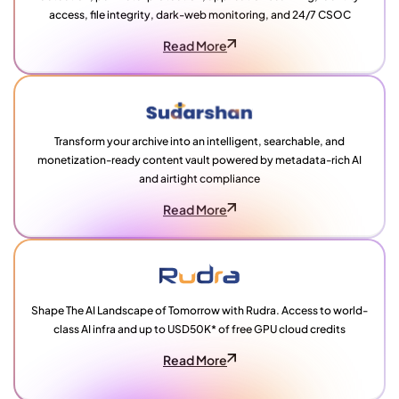
access, file integrity, dark-web monitoring, and 24/7 CSOC
Read More
Transform your archive into an intelligent, searchable, and
monetization-ready content vault powered by metadata-rich AI
and airtight compliance
Read More
Shape The AI Landscape of Tomorrow with Rudra. Access to world-
class AI infra and up to USD50K* of free GPU cloud credits
Read More