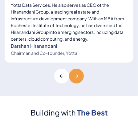
Yotta Data Services. He also serves as CEO of the
Hiranandani Group, a leading real estate and
infrastructure development company. With an MBA from
Rochester Institute of Technology, he has diversified the
Hiranandani Group into emerging sectors, including data
centers, cloud computing, and energy.
Darshan Hiranandani
Chairman and Co-founder, Yotta
Rohan Sheth
Head - Colocation, DC
Build and Global
Expansion
Building with
The Best