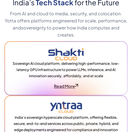
India’s
Tech Stack
for the Future
From AI and cloud to media, security, and colocation.
Yotta offers platforms engineered for scale, performance,
and
sovereignty to power how India computes and
creates.
Sovereign AI cloud platform, delivering high-performance, low-
latency GPU infrastructure to power LLMs, inference, and AI
innovation securely, affordably, and at scale
Read More
India’s sovereign hyperscale cloud platform, offering flexible,
secure, end-to-end services across public, private, hybrid, and
edge deployments engineered for compliance and innovation