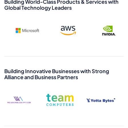
Bhavesh Adhia
Building World-Class Products & Services with
Global Technology Leaders
Senior Executive Vice
President - Shakti Cloud
Viren Wadhwa
Executive Vice President
Building Innovative Businesses with Strong
- Marketing & PR
K B Shiv Kumar
Alliance and Business Partners
Chief Technology
Officer and Head -
Platform Engineering