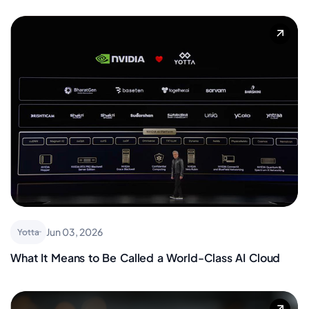
Jun 03, 2026
Yotta
What It Means to Be Called a World-Class AI Cloud