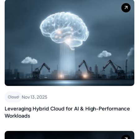
Nov 13, 2025
Cloud
Leveraging Hybrid Cloud for AI & High-Performance
Workloads