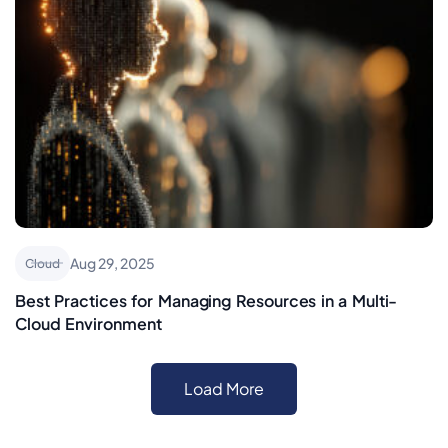
Aug 29, 2025
Cloud
Best Practices for Managing Resources in a Multi-
Cloud Environment
Load More