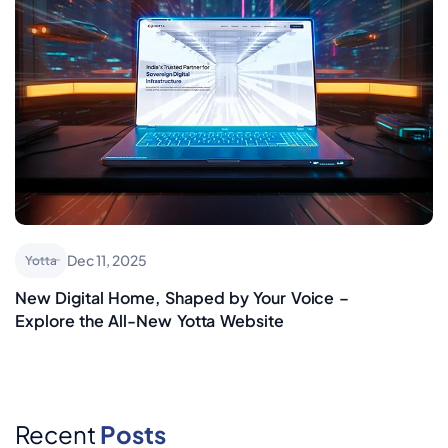
Dec 11, 2025
Yotta
New Digital Home, Shaped by Your Voice –
Explore the All-New Yotta Website
Recent
Posts