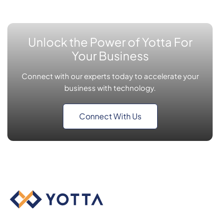
Unlock the Power of Yotta For
Your Business
Connect with our experts today to accelerate your
business with technology.
Connect With Us