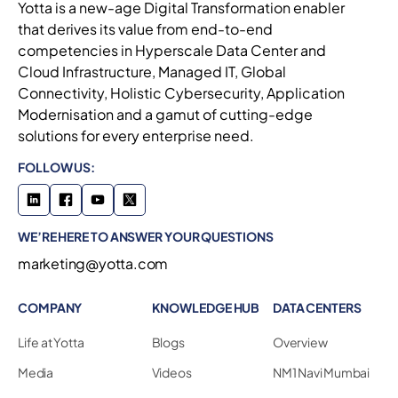
Yotta is a new-age Digital Transformation enabler
that derives its value from end-to-end
competencies in Hyperscale Data Center and
Cloud Infrastructure, Managed IT, Global
Connectivity, Holistic Cybersecurity, Application
Modernisation and a gamut of cutting-edge
solutions for every enterprise need.
FOLLOW US:
WE’RE HERE TO ANSWER YOUR QUESTIONS
marketing@yotta.com
COMPANY
KNOWLEDGE HUB
DATA CENTERS
Life at Yotta
Blogs
Overview
Media
Videos
NM1 Navi Mumbai