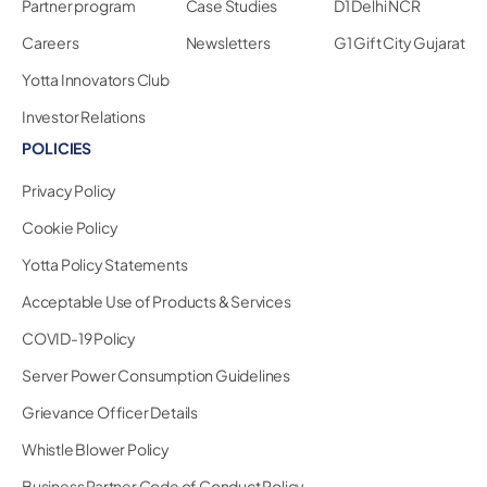
Partner program
Case Studies
D1 Delhi NCR
Careers
Newsletters
G1 Gift City Gujarat
Yotta Innovators Club
Investor Relations
POLICIES
Privacy Policy
Cookie Policy
Yotta Policy Statements
Acceptable Use of Products & Services
COVID-19 Policy
Server Power Consumption Guidelines
Grievance Officer Details
Whistle Blower Policy
Business Partner Code of Conduct Policy