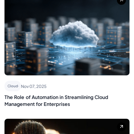
Nov 07, 2025
Cloud
The Role of Automation in Streamlining Cloud
Management for Enterprises