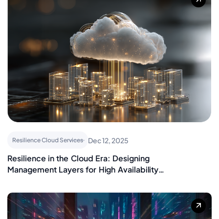
Dec 12, 2025
Resilience Cloud Services
Resilience in the Cloud Era: Designing
Management Layers for High Availability
and Recovery