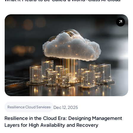
Nitin Jadhav
Oracle Solutions
Rajesh Garg
Resilience Cloud Services
Yotta
SAP
Shraddha Bhange
Virtual Pro Workstations
Sashishekar Panda
Work From Anywhere
Shahrukh Khan
Yotta
Dec 12, 2025
Resilience Cloud Services
Resilience in the Cloud Era: Designing Management
Layers for High Availability and Recovery