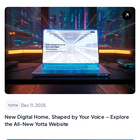
Dec 11, 2025
Yotta
New Digital Home, Shaped by Your Voice – Explore
the All-New Yotta Website