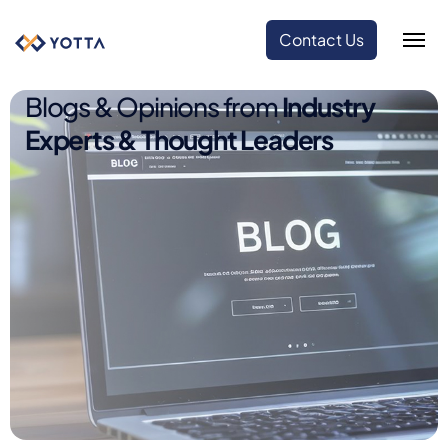
Contact Us
Blogs & Opinions from
Industry
Experts & Thought Leaders