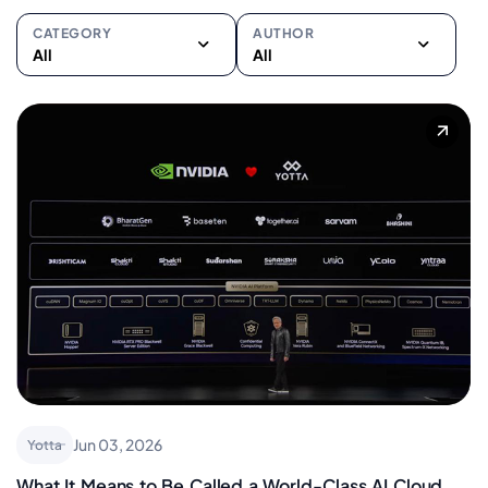
CATEGORY
AUTHOR
All
All
All
All
Cloud
Pankaj Bhardwaj
Data Centers
Dr. Sayed Peerzade
Disaster Recovery
Amit Agrawal
Enterprise Asset
Manish Israni
Management
Siji Sunny
Future
Samadhan Avhad
High Performance
Swapnil Malpani
Compute
Ankit Agarwal
ITSM
Viren Wadhwa
Managed IT Services
Jun 03, 2026
Yotta
Sunil Gupta
Network & Connectivity
What It Means to Be Called a World-Class AI Cloud