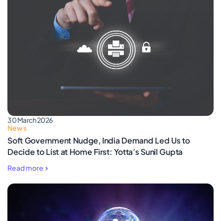
30 March 2026
News
Soft Government Nudge, India Demand Led Us to
Decide to List at Home First: Yotta’s Sunil Gupta
Read more