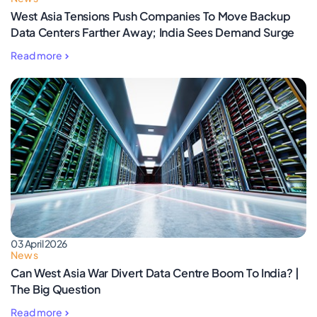
West Asia Tensions Push Companies To Move Backup
Data Centers Farther Away; India Sees Demand Surge
Read more
03 April 2026
News
Can West Asia War Divert Data Centre Boom To India? |
The Big Question
Read more