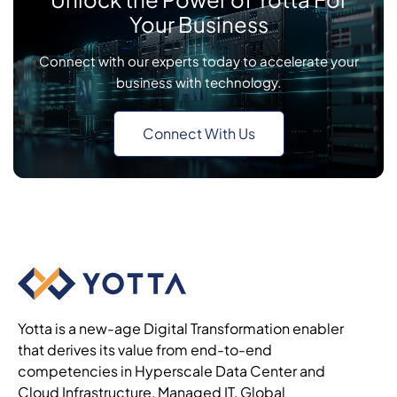
Your Business
Connect with our experts today to accelerate your
business with technology.
Connect With Us
Yotta is a new-age Digital Transformation enabler
that derives its value from end-to-end
competencies in Hyperscale Data Center and
Cloud Infrastructure, Managed IT, Global