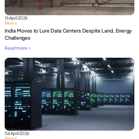
16 April 2026
News
India Moves to Lure Data Centers Despite Land, Energy
Challenges
Read more
06 April 2026
News