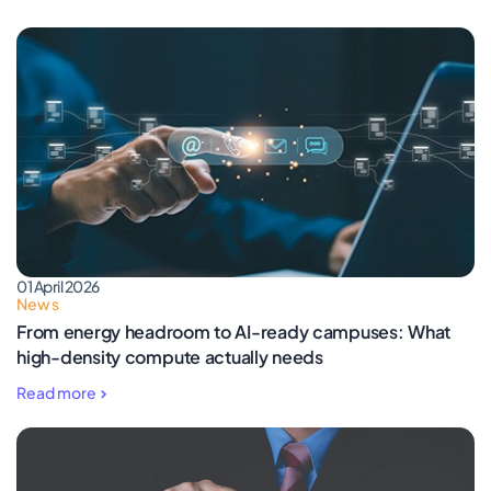
01 April 2026
News
From energy headroom to AI-ready campuses: What
high-density compute actually needs
Read more