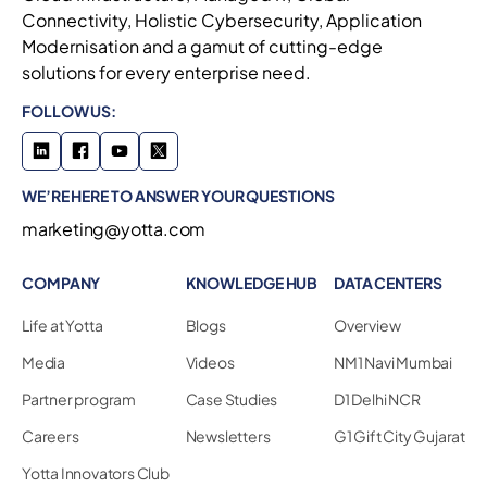
Connectivity, Holistic Cybersecurity, Application
Modernisation and a gamut of cutting-edge
solutions for every enterprise need.
FOLLOW US:
WE’RE HERE TO ANSWER YOUR QUESTIONS
marketing@yotta.com
COMPANY
KNOWLEDGE HUB
DATA CENTERS
Life at Yotta
Blogs
Overview
Media
Videos
NM1 Navi Mumbai
Partner program
Case Studies
D1 Delhi NCR
Careers
Newsletters
G1 Gift City Gujarat
Yotta Innovators Club