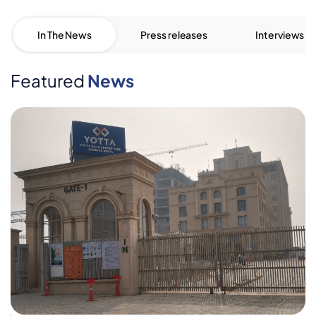
In The News
Press releases
Interviews
Featured
News