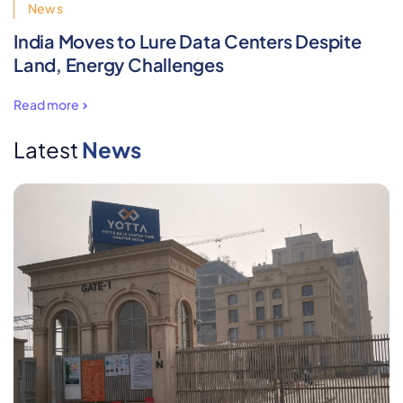
News
India Moves to Lure Data Centers Despite
Land, Energy Challenges
Read more
Latest
News