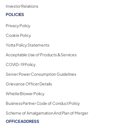
Investor Relations
POLICIES
Privacy Policy
Cookie Policy
Yotta Policy Statements
Acceptable Use of Products & Services
COVID-19 Policy
Server Power Consumption Guidelines
Grievance Officer Details
Whistle Blower Policy
Business Partner Code of Conduct Policy
Scheme of Amalgamation And Plan of Merger
OFFICE ADDRESS