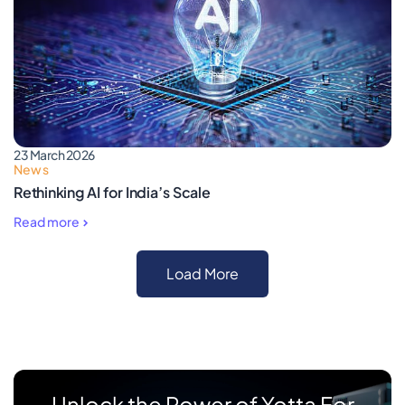
23 March 2026
News
Rethinking AI for India’s Scale
Read more
Load More
Unlock the Power of Yotta For