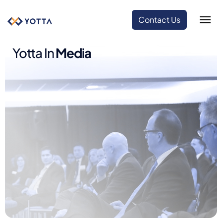
Contact Us
Yotta In
Media