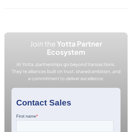
Join the
Yotta Partner
Ecosystem
At Yotta, partnerships go beyond transactions.
They’re alliances built on trust, shared ambition, and
a commitment to deliver excellence.