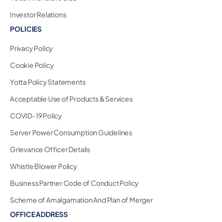
Investor Relations
POLICIES
Privacy Policy
Cookie Policy
Yotta Policy Statements
Acceptable Use of Products & Services
COVID-19 Policy
Server Power Consumption Guidelines
Grievance Officer Details
Whistle Blower Policy
Business Partner Code of Conduct Policy
Scheme of Amalgamation And Plan of Merger
OFFICE ADDRESS