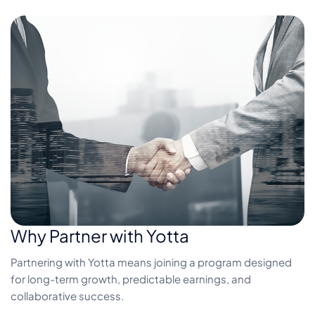
Why Partner with Yotta
Partnering with Yotta means joining a program designed
for long-term growth, predictable earnings, and
collaborative success.