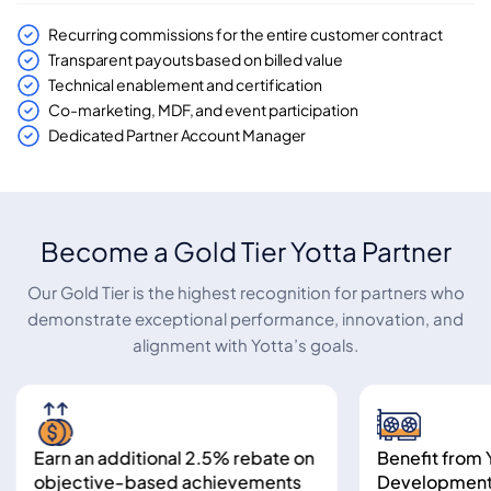
Recurring commissions for the entire customer contract
Transparent payouts based on billed value
Technical enablement and certification
Co-marketing, MDF, and event participation
Dedicated Partner Account Manager
Become a Gold Tier Yotta Partner
Our Gold Tier is the highest recognition for partners who
demonstrate exceptional performance, innovation, and
alignment with Yotta’s goals.
Earn an additional 2.5% rebate on
Benefit from Yot
objective-based achievements
Development Rep