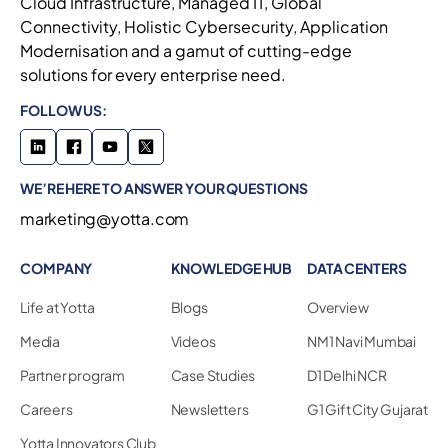
Cloud Infrastructure, Managed IT, Global
Connectivity, Holistic Cybersecurity, Application
Modernisation and a gamut of cutting-edge
solutions for every enterprise need.
FOLLOW US:
WE’RE HERE TO ANSWER YOUR QUESTIONS
marketing@yotta.com
COMPANY
KNOWLEDGE HUB
DATA CENTERS
Life at Yotta
Blogs
Overview
Media
Videos
NM1 Navi Mumbai
Partner program
Case Studies
D1 Delhi NCR
Careers
Newsletters
G1 Gift City Gujarat
Yotta Innovators Club