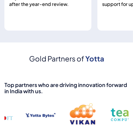
after the year-end review.
support for up to
Gold Partners of
Yotta
Top partners who are driving innovation forward
in India with us.