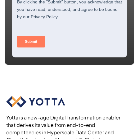
Yotta is a new-age Digital Transformation enabler
that derives its value from end-to-end
competencies in Hyperscale Data Center and