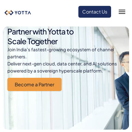
Contact Us
Partner with Yotta to
Scale Together
Join India’s fastest-growing ecosystem of channel
partners.
Deliver next-gen cloud, data center, and AI solutions
powered by a sovereign hyperscale platform.
Become a Partner