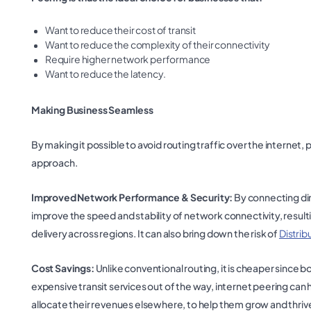
Want to reduce their cost of transit
Want to reduce the complexity of their connectivity
Require higher network performance
Want to reduce the latency.
Making Business Seamless
By making it possible to avoid routing traffic over the internet
approach.
Improved Network Performance & Security:
By connecting dir
improve the speed and stability of network connectivity, resul
delivery across regions. It can also bring down the risk of
Distrib
Cost Savings:
Unlike conventional routing, it is cheaper since 
expensive transit services out of the way, internet peering can
allocate their revenues elsewhere, to help them grow and thriv