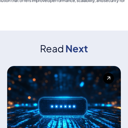
olution that offers improved performance, scalability, and security for
Read
Next