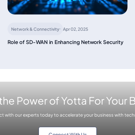
Network & Connectivity
Apr 02, 2025
Role of SD-WAN in Enhancing Network Security
the Power of Yotta For Your 
t with our experts today to accelerate your business with tech
Connect With Us