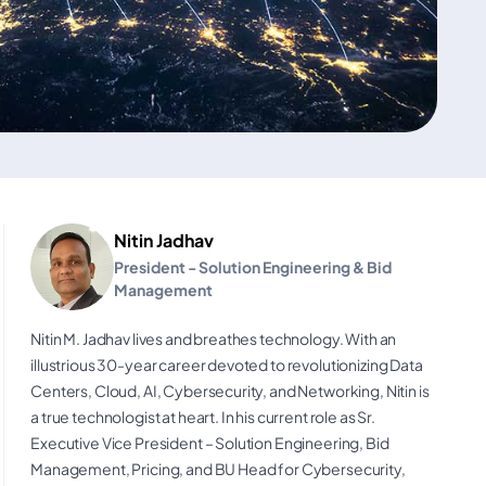
Nitin Jadhav
President - Solution Engineering & Bid
Management
Nitin M. Jadhav lives and breathes technology. With an
illustrious 30-year career devoted to revolutionizing Data
Centers, Cloud, AI, Cybersecurity, and Networking, Nitin is
a true technologist at heart. In his current role as Sr.
Executive Vice President – Solution Engineering, Bid
Management, Pricing, and BU Head for Cybersecurity,