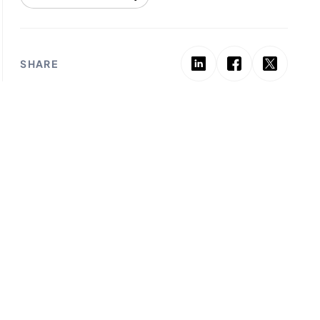
SHARE