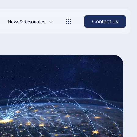
Contact Us
News & Resources