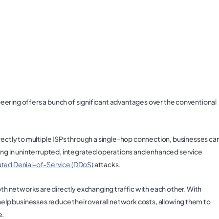
, peering offers a bunch of significant advantages over the conventional
ectly to multiple ISPs through a single-hop connection, businesses ca
ting in uninterrupted, integrated operations and enhanced service
uted Denial-of-Service (DDoS)
attacks.
both networks are directly exchanging traffic with each other. With
 help businesses reduce their overall network costs, allowing them to
e.