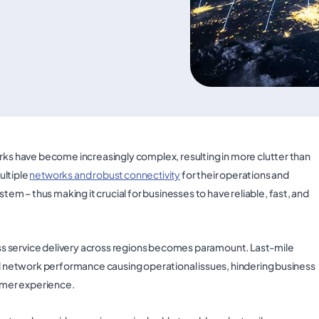
orks have become increasingly complex, resulting in more clutter than
ultiple
networks and robust connectivity
for their operations and
 – thus making it crucial for businesses to have reliable, fast, and
s service delivery across regions becomes paramount. Last-mile
all network performance causing operational issues, hindering business
tomer experience.