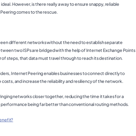
 ideal. However, is there really a way to ensure snappy, reliable
et Peering comes to the rescue.
tween different networks without the need to establish separate
tween two ISPs are bridged with the help of Internet Exchange Points
of steps, that data must travel through to reach its destination.
viders, Internet Peering enables businesses to connect directly to
sts, and increase the reliability and resiliency of the network.
inging networks closer together, reducing the time it takes for a
the performance being far better than conventional routing methods.
enefit?