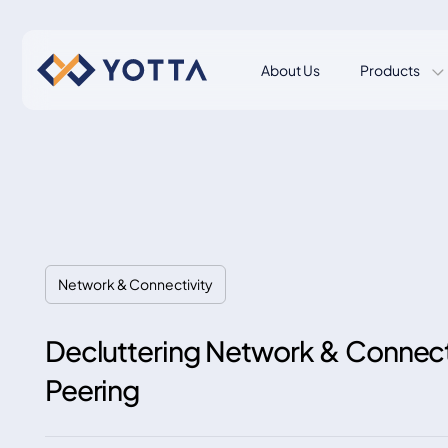
About Us
Products
Network & Connectivity
Decluttering Network & Connecti
Peering