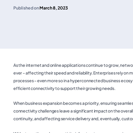
Published on
March 8, 2023
As the internet and online applications continue to grow, netw
ever – affecting their speed and reliability. Enterprises rely on m
processes – even more so in a hyperconnected business ecosystem
efficient connectivity to support their growing needs.
When business expansion becomes a priority, ensuring seamles
connectivity challenges leave a significant impact on the over
continuity, and affecting service delivery and, eventually, cus