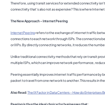
Therefore, using transit services for extended connectivity isn’t
connectivity that’s also not as expensive? This is where Intern
The New Approach – Internet Peering
Internet Peering
refers to the exchange of internet traffic be
connections to each network through ISPs. The connections be
or IXPs. By directly connecting networks, it reduces the number 
Unlike traditional connectivity methods that rely on transit pro
multiple ISPs, which can improve network performance, reduce co
Peering essentially improves internet traffic performance by br
packet to travel from one network to another. This results in 
Also Read:
The IX Factor in Data Centers – How do Enterprises B
Peering is thus the ideal choice for businesses that: