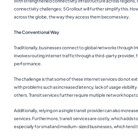
With strengthened connectivity infrastructure across regions, 
connectivity challenges; 5G rollout will further simplify this.
across the globe, the way they access them becomes key.
The Conventional Way
Traditionally, businesses connect to global networks through Int
involves routing internet traffic through a third-party provider
performance.
The challenge is that some of these internet services do not e
with problems such as increased latency, lack of usage visibility
others. Transit services further require multiple network hops t
Additionally, relying on a single transit provider can also incre
services. Furthermore, transit services are costly, which adds t
especially for small and medium-sized businesses, which tend t