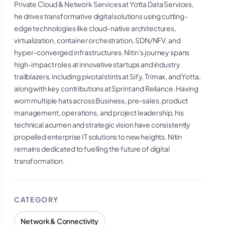
Private Cloud & Network Services at Yotta Data Services,
he drives transformative digital solutions using cutting-
edge technologies like cloud-native architectures,
virtualization, container orchestration, SDN/NFV, and
hyper-converged infrastructures. Nitin’s journey spans
high-impact roles at innovative startups and industry
trailblazers, including pivotal stints at Sify, Trimax, and Yotta,
along with key contributions at Sprint and Reliance. Having
worn multiple hats across Business, pre-sales, product
management, operations, and project leadership, his
technical acumen and strategic vision have consistently
propelled enterprise IT solutions to new heights. Nitin
remains dedicated to fuelling the future of digital
transformation.
CATEGORY
Network & Connectivity