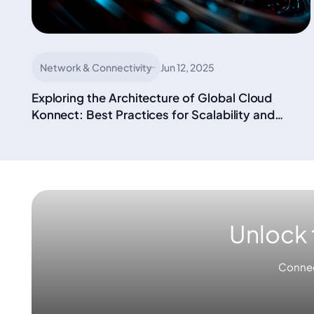
Network & Connectivity
Jun 12, 2025
Exploring the Architecture of Global Cloud
Konnect: Best Practices for Scalability and
Performance in Enterprise Solutions
Unlock 
Connec