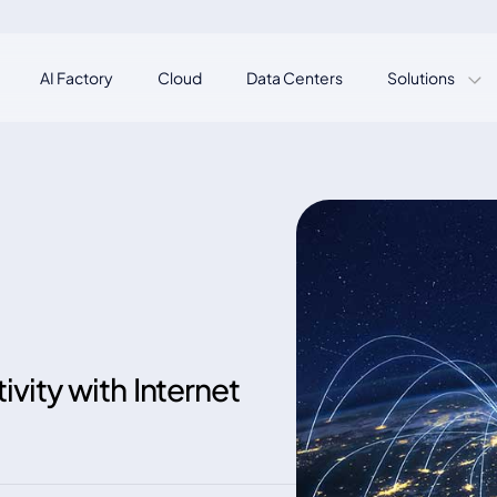
AI Factory
Cloud
Data Centers
Solutions
vity with Internet