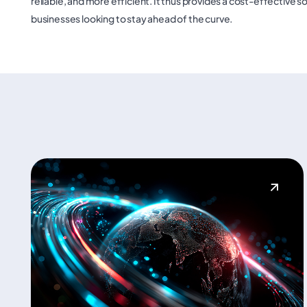
reliable, and more efficient. It thus provides a cost-effective s
businesses looking to stay ahead of the curve.