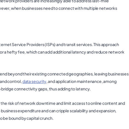
network providers are increasingly able to address last-mile
 However, when businesses need to connect with multiple networks
ernet Service Providers (ISPs) and transit services. This approach
, for a hefty fee, which can add additional latency and reduce network
xtend beyond their existing connected geographies, leaving businesses
 and control,
data security
, and application maintenance, among
o bridge connectivity gaps, thus adding to latency.
ase the risk of network downtime and limit access to online content and
o business expenditure and can cripple scalability and expansion,
o be bound by capital crunch.