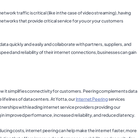
twork traffic is critical (like in the case of video streaming), having
networks that provide critical service for you or your customers
ata quickly and easily and collaborate with partners, suppliers, and
speed and reliability of their internet connections, businesses can gain
how it simplifies connectivity for customers. Peering complements data
ifelines of data centers. At Yotta, our
Internet Peering
services
erships with leading internet service providers providing our
 in improved performance, increased reliability, and reduced latency.
ducing costs, internet peering can help make the internet faster, more