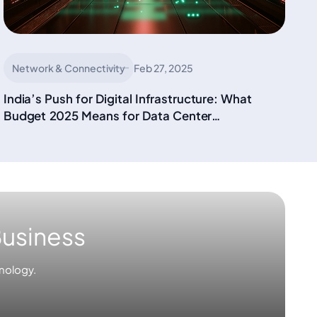
Network & Connectivity
Feb 27, 2025
India’s Push for Digital Infrastructure: What
Budget 2025 Means for Data Center
Connectivity
Business
nology.