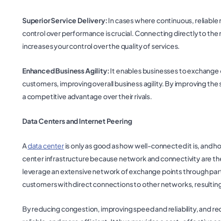
Superior Service Delivery:
In cases where continuous, reliable ne
control over performance is crucial. Connecting directly to the 
increases your control over the quality of services.
Enhanced Business Agility:
It enables businesses to exchange d
customers, improving overall business agility. By improving the 
a competitive advantage over their rivals.
Data Centers and Internet Peering
A
data center
is only as good as how well-connected it is, and 
center infrastructure because network and connectivity are the l
leverage an extensive network of exchange points through partn
customers with direct connections to other networks, resulting
By reducing congestion, improving speed and reliability, and re