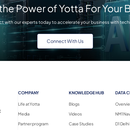
the Power of Yotta For Your 
t with our experts today to accelerate your business with tech
Connect With Us
COMPANY
KNOWLEDGE HUB
DATA C
Life at Yotta
Blogs
Overvi
t
Media
Videos
NM1 Na
Partner program
Case Studies
D1 Delh