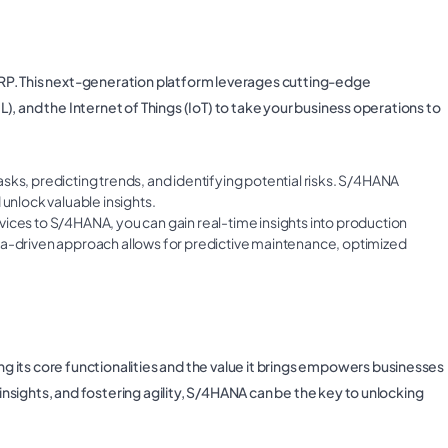
f ERP. This next-generation platform leverages cutting-edge
ML), and the Internet of Things (IoT) to take your business operations to
asks, predicting trends, and identifying potential risks. S/4HANA
 unlock valuable insights.
ices to S/4HANA, you can gain real-time insights into production
ta-driven approach allows for predictive maintenance, optimized
 its core functionalities and the value it brings empowers businesses
 insights, and fostering agility, S/4HANA can be the key to unlocking