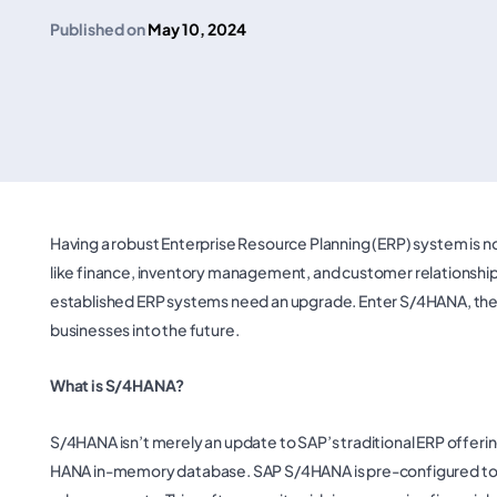
Published on
May 10, 2024
Having a robust Enterprise Resource Planning (ERP) system is no l
like finance, inventory management, and customer relationsh
established ERP systems need an upgrade. Enter S/4HANA, the
businesses into the future.
What is S/4HANA?
S/4HANA isn’t merely an update to SAP’s traditional ERP offerin
HANA in-memory database. SAP S/4HANA is pre-configured to p