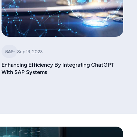
SAP
Sep 13, 2023
Enhancing Efficiency By Integrating ChatGPT
With SAP Systems