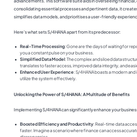
advancements. This software suite aids in overseeing financial,
consolidating essential processes and pertinent data, it create
simplifies data models, and prioritises a user-friendly experien
Here’s what sets S/4HANA apart from its predecessor:
Real-Time Processing
: Gone are the days of waiting for re
you a constant pulse on your business.
Simplified Data Model
: The complex and siloed data struct
translates to faster access, improved data integrity, and easie
Enhanced User Experience
: S/4HANA boasts a modern and intu
utilize the system effectively.
Unlocking the Power of S/4HANA: A Multitude of Benefits
Implementing S/4HANA can significantly enhance your busines
Boosted Efficiency and Productivity
: Real-time data acce
faster. Imagine a scenario where finance can access accurate
discrepancies.