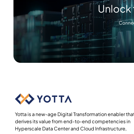
Unlock 
Connec
Yotta is a new-age Digital Transformation enabler tha
derives its value from end-to-end competencies in
Hyperscale Data Center and Cloud Infrastructure,