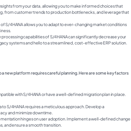
nsights from your data, allowing you to make informed choices that
thing, from customer trends to production bottlenecks, and leverage that
re of S/4HANA allows you to adapt to ever-changing market conditions
iness.
 processing capabilities of S/4HANA can significantly decrease your
cy systems and hello to a streamlined, cost-effective ERP solution.
o a new platform requires careful planning. Here are some key factors
patible with S/4HANA or have a well-defined migration plan in place.
data to S/4HANA requires a meticulous approach. Develop a
racy and minimize downtime.
ementation hinges on user adoption. Implement a well-defined change
, and ensure a smooth transition.