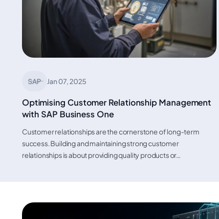
SAP
Jan 07, 2025
Optimising Customer Relationship Management
with SAP Business One
Customer relationships are the cornerstone of long-term
success. Building and maintaining strong customer
relationships is about providing quality products or…