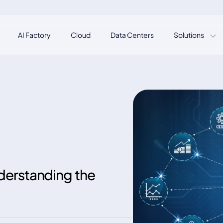
AI Factory
Cloud
Data Centers
Solutions
erstanding the