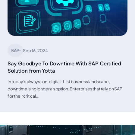
SAP
Sep 16, 2024
Say Goodbye To Downtime With SAP Certified
Solution from Yotta
In today’s always-on, digital-first business landscape,
downtime is no longer an option. Enterprises that rely on SAP
for their critical…