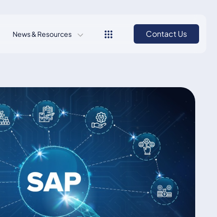
Contact Us
News & Resources