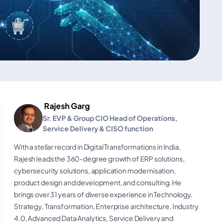
Rajesh Garg
Sr. EVP & Group CIO Head of Operations,
Service Delivery & CISO function
With a stellar record in Digital Transformations in India,
Rajesh leads the 360-degree growth of ERP solutions,
cybersecurity solutions, application modernisation,
product design and development, and consulting. He
brings over 31 years of diverse experience in Technology,
Strategy, Transformation, Enterprise architecture, Industry
4.0, Advanced Data Analytics, Service Delivery and