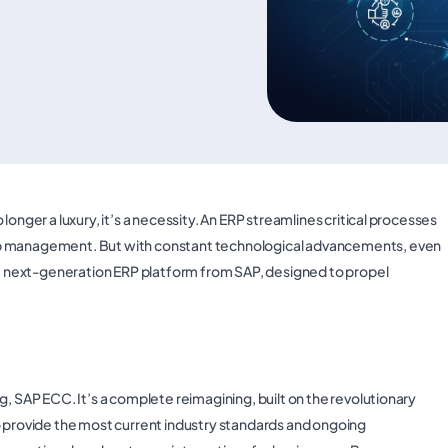
onger a luxury, it’s a necessity. An ERP streamlines critical processes
ip management. But with constant technological advancements, even
 next-generation ERP platform from SAP, designed to propel
g, SAP ECC. It’s a complete reimagining, built on the revolutionary
rovide the most current industry standards and ongoing