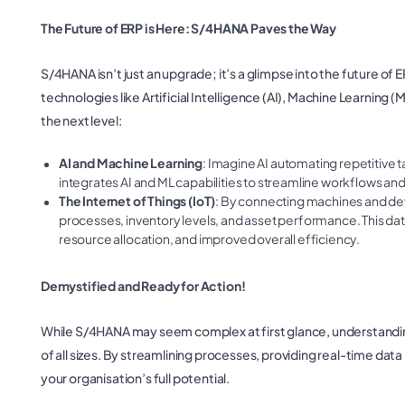
The Future of ERP is Here: S/4HANA Paves the Way
S/4HANA isn’t just an upgrade; it’s a glimpse into the future o
technologies like Artificial Intelligence (AI), Machine Learning (
the next level:
AI and Machine Learning
: Imagine AI automating repetitive t
integrates AI and ML capabilities to streamline workflows and
The Internet of Things (IoT)
: By connecting machines and dev
processes, inventory levels, and asset performance. This da
resource allocation, and improved overall efficiency.
Demystified and Ready for Action!
While S/4HANA may seem complex at first glance, understanding
of all sizes. By streamlining processes, providing real-time data
your organisation’s full potential.