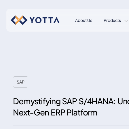
About Us
Products
SAP
Demystifying SAP S/4HANA: Und
Next-Gen ERP Platform