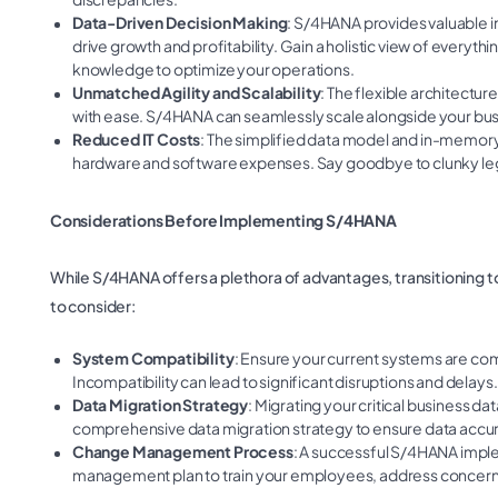
Data-Driven Decision Making
: S/4HANA provides valuable i
drive growth and profitability. Gain a holistic view of every
knowledge to optimize your operations.
Unmatched Agility and Scalability
: The flexible architectu
with ease. S/4HANA can seamlessly scale alongside your bus
Reduced IT Costs
: The simplified data model and in-memory
hardware and software expenses. Say goodbye to clunky lega
Considerations Before Implementing S/4HANA
While S/4HANA offers a plethora of advantages, transitioning t
to consider:
System Compatibility
: Ensure your current systems are com
Incompatibility can lead to significant disruptions and delays.
Data Migration Strategy
: Migrating your critical business 
comprehensive data migration strategy to ensure data accu
Change Management Process
: A successful S/4HANA impl
management plan to train your employees, address concerns