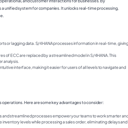
 operational, and customer interactions for businesses. By
s a unified system for companies. It unlocks real-time processing,
ce.
ports or lagging data. S/4HANA processes information in real-time, givin
ures of ECC are replaced by a streamlined model in S/4HANA. This
r analysis.
itive interface, making it easier for users of all levels to navigate and
s operations. Here are some key advantages to consider:
ss and streamlined processes empower your teams to work smarter an
 inventory levels while processing a sales order, eliminating delays and