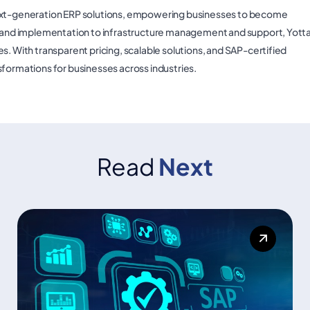
next-generation ERP solutions, empowering businesses to become
ry and implementation to infrastructure management and support, Yott
s. With transparent pricing, scalable solutions, and SAP-certified
sformations for businesses across industries.
Read
Next