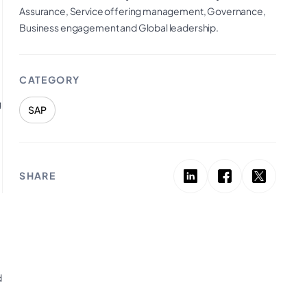
Assurance, Service offering management, Governance,
Business engagement and Global leadership.
CATEGORY
g
SAP
SHARE
d