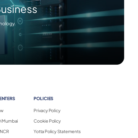
Business
nology.
ENTERS
POLICIES
ew
Privacy Policy
vi Mumbai
Cookie Policy
i NCR
Yotta Policy Statements