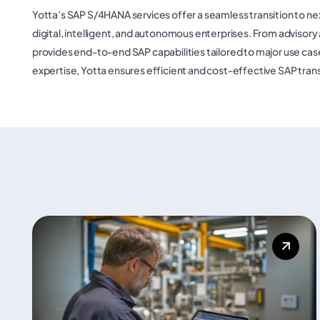
Yotta’s SAP S/4HANA services offer a seamless transition to 
digital, intelligent, and autonomous enterprises. From adviso
provides end-to-end SAP capabilities tailored to major use case
expertise, Yotta ensures efficient and cost-effective SAP tran