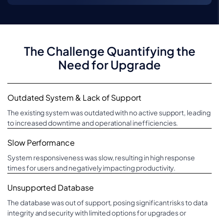
The Challenge Quantifying the
Need for Upgrade
Outdated System & Lack of Support
The existing system was outdated with no active support, leading
to increased downtime and operational inefficiencies.
Slow Performance
System responsiveness was slow, resulting in high response
times for users and negatively impacting productivity.
Unsupported Database
The database was out of support, posing significant risks to data
integrity and security with limited options for upgrades or