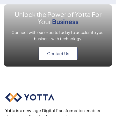
Unlock the Power of Yotta For
Your
Business
Connect with our experts today to accelerate your
business with technology.
Contact Us
Yotta is a new-age Digital Transformation enabler