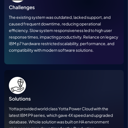
Challenges
The existing system was outdated, lacked support, and
caused frequent downtime, reducing operational
efficiency. Slow system responsiveness led to high user
response times, impacting productivity. Reliance on legacy
IBM p7 hardware restricted scalability, performance, and
compatibility with modern software solutions.
Solutions
Yotta provided world class Yotta Power Cloud with the
latest IBM P9 series, which gave 4X speed and upgraded
database. Whole solution was built on HA environment