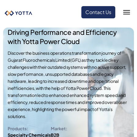
Contact Us
Driving Performance and Efficiency
with Yotta Power Cloud
Discover the business operations transformation journey of
Gujarat Fluorochemicals Limited (GFL) as they tackled key
challenges with their outdated systems with no active support,
slow performance, unsupported databases and legacy
hardware, leading to increased downtime and operational
inefficiencies, with the help of Yotta Power Cloud. This
transformation led to enhanced enhanced system speed and
efficiency, reduced response times and improved overall user
experience, highlighting the powerful impact of Yotta's
solutions.
Products:
Market:
Specialty Chemicals
B2B