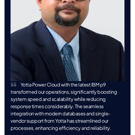
Yotta Power Cloud with the latest IBM p9
transformed our operations, significantly boosting
system speed and scalability while reducing
response times considerably. The seamless
integration with modern databases and single-
vendor support from Yotta has streamlined our
processes, enhancing efficiency and reliability.