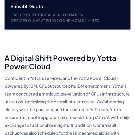
Saurabh Gupta
GROUP CHIEF DIGITAL & INFORMATION
OFFICER GUJARAT FLUOROCHEMICALS LIMITED
A Digital Shift Powered by Yotta
Power Cloud
Confident in Yotta’s services, and the Yotta Power Cloud –
powered by IBM, GFL outsourced its IBM environment. Yotta’s
team conducted a meticulous evaluation of GFL’s infrastructure
utilization, optimizing the overall infrastructure. Collaborating
closely with the partners, and the customer’s IT team, Yotta
ensured a smooth upgradation process from p7 to p9, with daily
exchanges of actionable insights. In addition, Commvault
backup was also scheduled for these machines, along with