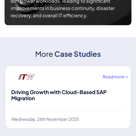
IBM power workloads, leading to significant
improvements in business continuity, disaster
recovery, and overall IT efficiency.
More
Case Studies
Read more
Driving Growth with Cloud-Based SAP
Migration
Wednesday, 26th November 2025