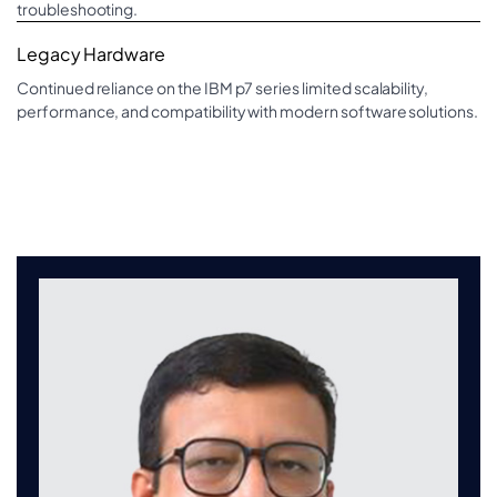
troubleshooting.
Legacy Hardware
Continued reliance on the IBM p7 series limited scalability,
performance, and compatibility with modern software solutions.