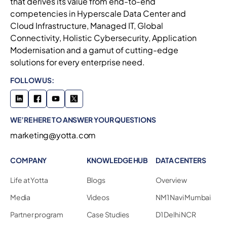
that derives its value from end-to-end
competencies in Hyperscale Data Center and
Cloud Infrastructure, Managed IT, Global
Connectivity, Holistic Cybersecurity, Application
Modernisation and a gamut of cutting-edge
solutions for every enterprise need.
FOLLOW US:
WE’RE HERE TO ANSWER YOUR QUESTIONS
marketing@yotta.com
COMPANY
KNOWLEDGE HUB
DATA CENTERS
Life at Yotta
Blogs
Overview
Media
Videos
NM1 Navi Mumbai
Partner program
Case Studies
D1 Delhi NCR