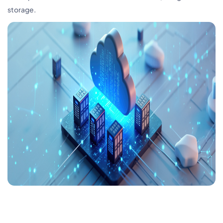
storage.