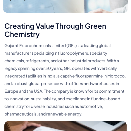
Creating Value Through Green
Chemistry
Gujarat Fluorochemicals Limited (GFL) is a leading global
manufacturer specializing in fluoropolymers, specialty
chemicals, refrigerants, and other industrial products. With a
legacy spanning over 30 years, GFL operates with vertically
integrated facilities in India, a captive fluorspar mine in Morocco,
and a robust global presence with offices and warehouses in
Europe and the USA. The company is known for its commitment
to innovation, sustainability, and excellence in fluorine-based
chemistry for diverse industries such as automotive,
pharmaceuticals, and renewable energy​.