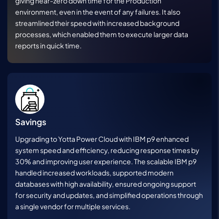
giving near-zero down time for the Production
environment, even in the event of any failures. It also
streamlined their speed with increased background
processes, which enabled them to execute larger data
reports in quick time.
Savings
Upgrading to Yotta Power Cloud with IBM p9 enhanced
system speed and efficiency, reducing response times by
30% and improving user experience. The scalable IBM p9
handled increased workloads, supported modern
databases with high availability, ensured ongoing support
for security and updates, and simplified operations through
a single vendor for multiple services.