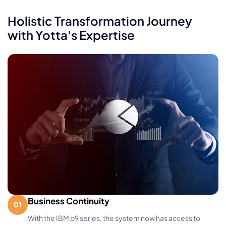
Holistic Transformation Journey
with Yotta's Expertise
Business Continuity
With the IBM p9 series, the system now has access to