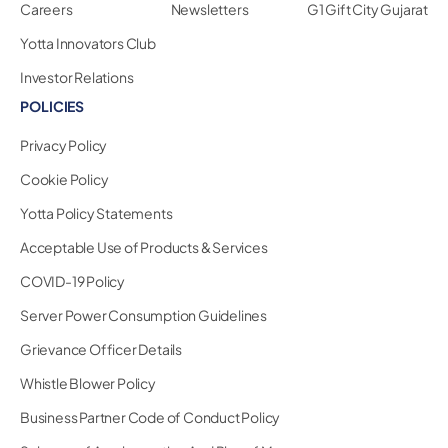
Careers
Newsletters
G1 Gift City Gujarat
Yotta Innovators Club
Investor Relations
POLICIES
Privacy Policy
Cookie Policy
Yotta Policy Statements
Acceptable Use of Products & Services
COVID-19 Policy
Server Power Consumption Guidelines
Grievance Officer Details
Whistle Blower Policy
Business Partner Code of Conduct Policy