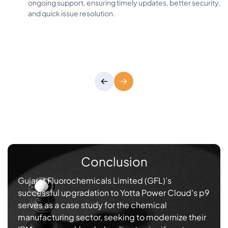
ongoing support, ensuring timely updates, better security,
and quick issue resolution.
Conclusion
Gujarat Fluorochemicals Limited (GFL)’s
successful upgradation to Yotta Power Cloud’s p9
serves as a case study for the chemical
manufacturing sector, seeking to modernize their