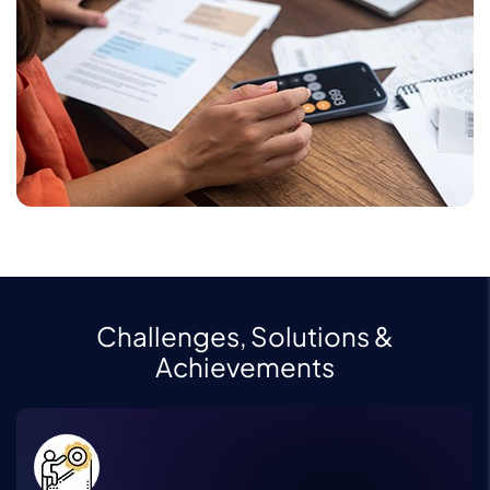
Challenges, Solutions &
Achievements