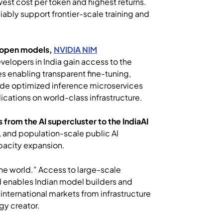
west cost per token and highest returns.
iably support frontier-scale training and
open models,
NVIDIA NIM
evelopers in India gain access to the
s enabling transparent fine-tuning,
side optimized inference microservices
ications on world-class infrastructure.
 from the AI supercluster to the IndiaAI
, and population-scale public AI
apacity expansion.
 the world.” Access to large-scale
d enables Indian model builders and
 international markets from infrastructure
gy creator.