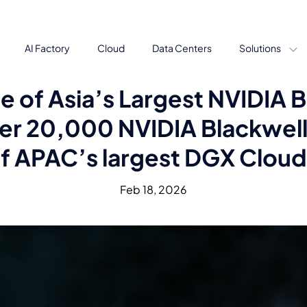
AI Factory
Cloud
Data Centers
Solutions
e of Asia’s Largest NVIDIA
er 20,000 NVIDIA Blackwell 
f APAC’s largest DGX Cloud 
Feb 18, 2026