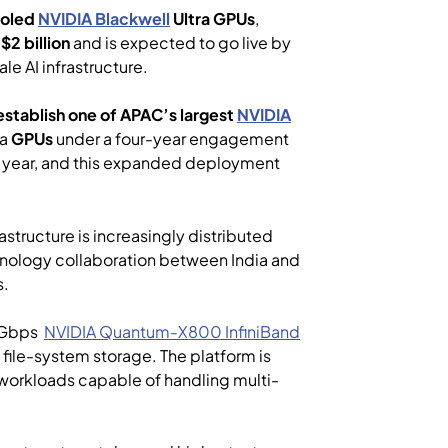
ooled
NVIDIA
Blackwell
Ultra GPUs
,
g
$2 billion
and is expected to go live by
e AI infrastructure.
 establish one of APAC’s largest
NVIDIA
ra
GPUs
under a four-year engagement
st year, and this expanded deployment
astructure is increasingly distributed
chnology collaboration between India and
s.
0 Gbps
NVIDIA
Quantum-X800
InfiniBand
file-system storage. The platform is
 workloads capable of handling multi-