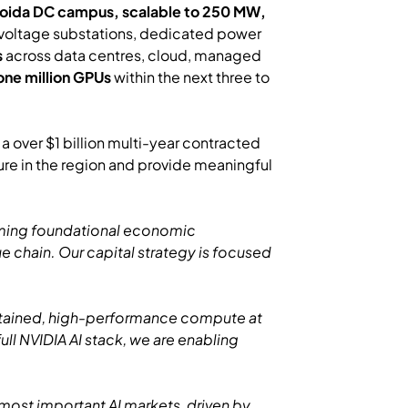
 Noida DC campus, scalable to 250 MW,
-voltage substations, dedicated power
s
across data centres, cloud, managed
one million GPUs
within the next three to
 over $1 billion multi-year contracted
re in the region and provide meaningful
coming foundational economic
lue chain. Our capital strategy is focused
sustained, high-performance compute at
ll NVIDIA AI stack, we are enabling
s most important AI markets, driven by