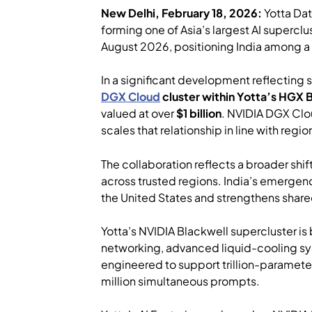
New Delhi, February 18, 2026:
Yotta Da
forming one of Asia’s largest AI superc
August 2026, positioning India among a s
In a significant development reflecting
DGX Cloud
cluster within Yotta’s HGX 
valued at over
$1 billion
. NVIDIA DGX Clou
scales that relationship in line with re
The collaboration reflects a broader shif
across trusted regions. India’s emergenc
the United States and strengthens share
Yotta’s NVIDIA Blackwell supercluster is 
networking, advanced liquid-cooling sys
engineered to support trillion-paramete
million simultaneous prompts.