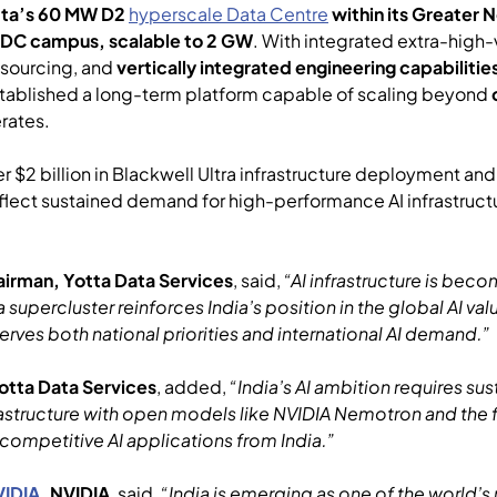
tta’s 60 MW D2
hyperscale Data Centre
within its Greater
 DC campus, scalable to 2 GW
. With integrated extra-high
y sourcing, and
vertically integrated engineering capabilitie
tablished a long-term platform capable of scaling beyond
erates.
 billion in Blackwell Ultra infrastructure deployment and a
ect sustained demand for high-performance AI infrastructu
irman, Yotta Data Services
, said,
“AI infrastructure is be
a supercluster reinforces India’s position in the global AI va
serves both national priorities and international AI demand.”
otta Data Services
, added,
“India’s AI ambition requires 
astructure with open models like NVIDIA Nemotron and the fu
competitive AI applications from India.”
VIDIA
,
NVIDIA
, said
, “India is emerging as one of the world’