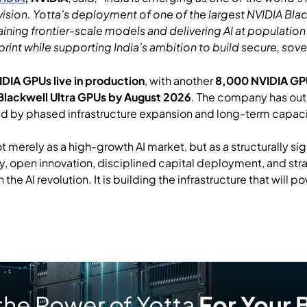
 vision. Yotta’s deployment of one of the largest NVIDIA Bla
aining frontier-scale models and delivering AI at population
print while supporting India’s ambition to build secure, sov
DIA GPUs live in production
, with another
8,000 NVIDIA GPUs
Blackwell Ultra GPUs by August 2026
. The company has out
ed by phased infrastructure expansion and long-term capaci
 not merely as a high-growth AI market, but as a structurally 
, open innovation, disciplined capital deployment, and stra
 the AI revolution. It is building the infrastructure that will p
the Power of Yotta
For Your 