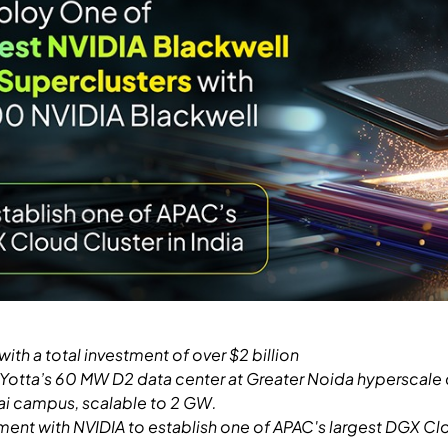
th a total investment of over $2 billion
t Yotta’s 60 MW D2 data center at Greater Noida hyperscale
ai campus, scalable to 2 GW.
ment with NVIDIA to establish one of APAC's largest DGX Clo