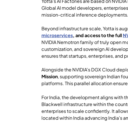
Yotta's AI Factories are based on NVIDIA
Global AI model developers, enterprises,
mission-critical inference deployments
Beyond infrastructure scale, Yotta is au
microservices
, and access to the full
NV
NVIDIA Nemotron family of truly open mo
customization, and sovereign AI develop
ensures that startups, enterprises, and p
Alongside the NVIDIA’s DGX Cloud depl
Mission
, supporting sovereign Indian fo
platforms. This parallel allocation ensu
For India, the development aligns with the
Blackwell infrastructure within the cou
enterprises to scale confidently. It allo
located within India advancing India’s 