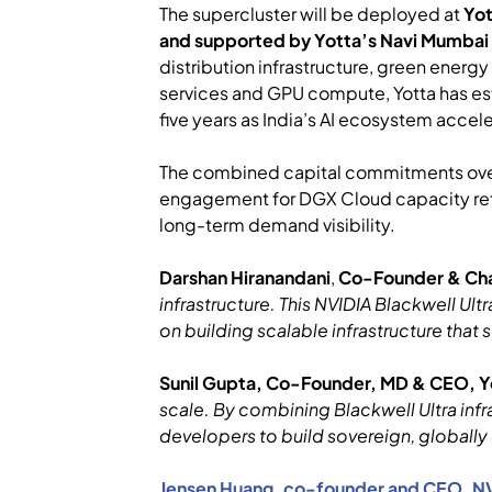
The supercluster will be deployed at
Yo
and supported by Yotta’s Navi Mumbai
distribution infrastructure, green energ
services and GPU compute, Yotta has es
five years as India’s AI ecosystem accel
The combined capital commitments over $2
engagement for DGX Cloud capacity refl
long-term demand visibility.
Darshan Hiranandani
,
Co-Founder & Cha
infrastructure. This NVIDIA Blackwell Ultr
on building scalable infrastructure that 
Sunil Gupta, Co-Founder, MD & CEO, Y
scale. By combining Blackwell Ultra infr
developers to build sovereign, globally 
Jensen Huang, co-founder and CEO, N