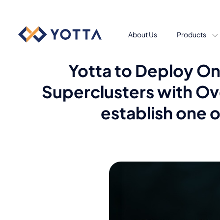
About Us
Products
Yotta to Deploy On
Superclusters with Ov
establish one o