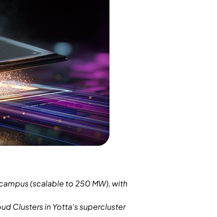
 campus (scalable to 250 MW), with
ud Clusters in Yotta's supercluster