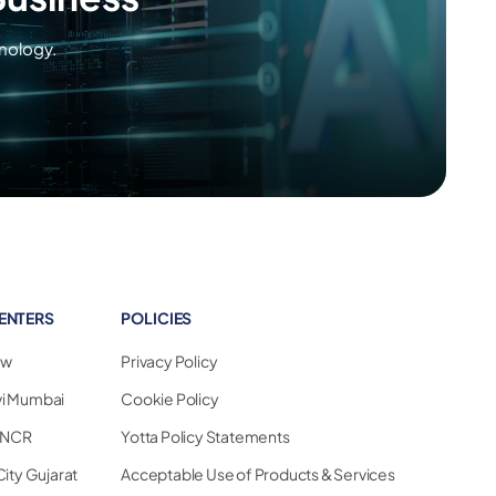
nology.
ENTERS
POLICIES
ew
Privacy Policy
vi Mumbai
Cookie Policy
i NCR
Yotta Policy Statements
City Gujarat
Acceptable Use of Products & Services