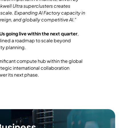
ckwell Ultra superclusters creates
 scale. Expanding AI Factory capacity in
ereign, and globally competitive AI.”
 going live within the next quarter
,
lined a roadmap to scale beyond
ty planning.
significant compute hub within the global
tegic international collaboration
ower its next phase.
Business