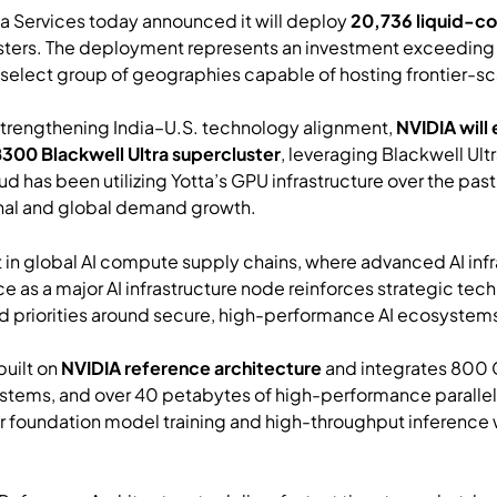
ta Services today announced it will deploy
20,736 liquid-c
lusters. The deployment represents an investment exceedin
elect group of geographies capable of hosting frontier-scal
 strengthening India–U.S. technology alignment,
NVIDIA will
B300 Blackwell Ultra supercluster
, leveraging Blackwell Ult
d has been utilizing Yotta’s GPU infrastructure over the pa
gional and global demand growth.
t in global AI compute supply chains, where advanced AI infr
e as a major AI infrastructure node reinforces strategic te
d priorities around secure, high-performance AI ecosystem
built on
NVIDIA reference architecture
and integrates 80
tems, and over 40 petabytes of high-performance parallel 
r foundation model training and high-throughput inference