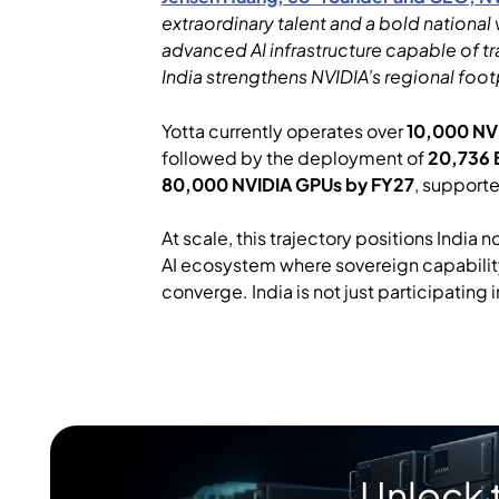
extraordinary talent and a bold national
advanced AI infrastructure capable of tr
India strengthens NVIDIA’s regional foot
Yotta currently operates over
10,000 NVI
followed by the deployment of
20,736 
80,000 NVIDIA GPUs by FY27
, support
At scale, this trajectory positions India
AI ecosystem where sovereign capability
converge. India is not just participating in
Unlock 