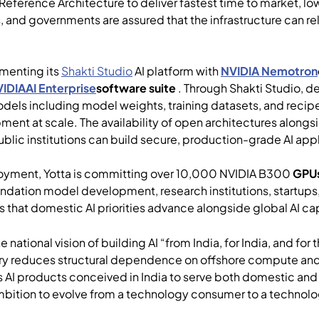
 Reference Architecture to deliver fastest time to market, lo
 and governments are assured that the infrastructure can rel
.
gmenting its
Shakti Studio
AI platform with
NVIDIA Nemotron
IDIAAI Enterprise
software suite
. Through Shakti Studio, d
dels including model weights, training datasets, and recipe
ment at scale. The availability of open architectures along
ublic institutions can build secure, production-grade AI appl
oyment, Yotta is committing over 10,000 NVIDIA B300
GPUs
undation model development, research institutions, startups
res that domestic AI priorities advance alongside global AI c
 national vision of building AI “from India, for India, and for
ntry reduces structural dependence on offshore compute an
ws AI products conceived in India to serve both domestic and
ambition to evolve from a technology consumer to a technolo