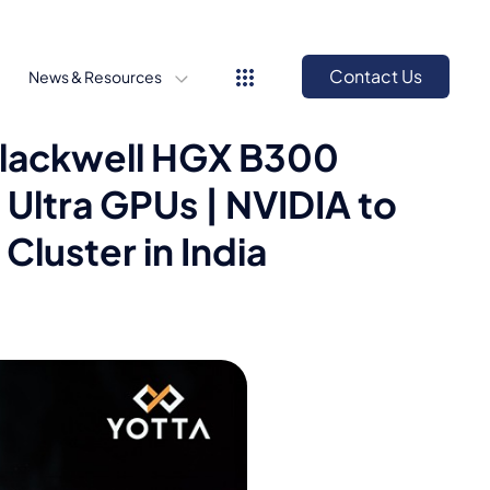
Contact Us
News & Resources
 Blackwell HGX B300
Ultra GPUs | NVIDIA to
Cluster in India