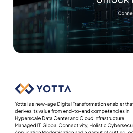
Connec
Yotta is a new-age Digital Transformation enabler tha
derives its value from end-to-end competencies in
Hyperscale Data Center and Cloud Infrastructure,
Managed IT, Global Connectivity, Holistic Cybersecur
Application Modernisation and a gamut of cutting-