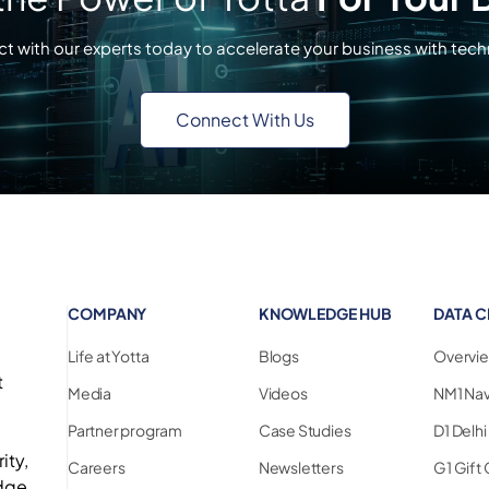
t with our experts today to accelerate your business with tech
Connect With Us
COMPANY
KNOWLEDGE HUB
DATA C
Life at Yotta
Blogs
Overvi
t
Media
Videos
NM1 Na
Partner program
Case Studies
D1 Delh
ity,
Careers
Newsletters
G1 Gift 
edge