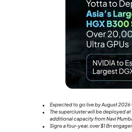
Expected to go live by August 2026 wi
The supercluster will be deployed a
additional capacity from Navi Mumb
Signs a four-year, over $1 Bn engage