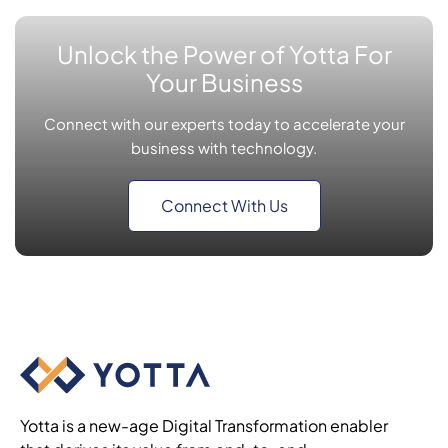
Unlock the Power of Yotta For
Your Business
Connect with our experts today to accelerate your
business with technology.
Connect With Us
Yotta is a new-age Digital Transformation enabler