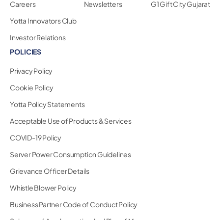
Careers
Newsletters
G1 Gift City Gujarat
Yotta Innovators Club
Investor Relations
POLICIES
Privacy Policy
Cookie Policy
Yotta Policy Statements
Acceptable Use of Products & Services
COVID-19 Policy
Server Power Consumption Guidelines
Grievance Officer Details
Whistle Blower Policy
Business Partner Code of Conduct Policy