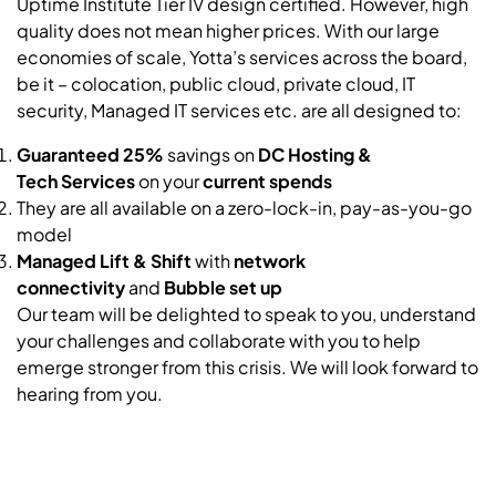
Uptime Institute Tier IV design certified. However, high
quality does not mean higher prices. With our large
economies of scale, Yotta’s services across the board,
be it – colocation, public cloud, private cloud, IT
security, Managed IT services etc. are all designed to:
Guaranteed 25%
savings on
DC Hosting &
Tech
Services
on your
current spends
They are all available on a zero-lock-in, pay-as-you-go
model
Managed Lift & Shift
with
network
connectivity
and
Bubble
set up
Our team will be delighted to speak to you, understand
your challenges and collaborate with you to help
emerge stronger from this crisis. We will look forward to
hearing from you.