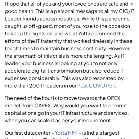
I hope that all of you and your loved ones are safe and in
good health. This is a personal message to all my CIO/IT
Leader friends across industries. While this pandemic
caught us off-guard, most of you rose to the occasion
to keep the lights on, and we at Yotta commend the
efforts of the IT fraternity that worked tirelessly in these
tough times to maintain business continuity. However,
the aftermath of this crisis is more challenging. As IT
leader, your business is looking at you to not only
accelerate digital transformation but also reduce IT
expenses considerably. This was also resonated by
more than 200 IT leaders in our
Post COVID Poll
.
The need of the hour is to move towards the OPEX
model, from CAPEX. Why would you want to commit
capital at one go in your IT Infrastructure and services,
when you can scale it as per your requirement.
Our first datacenter –
Yotta NM1
– is India’s largest