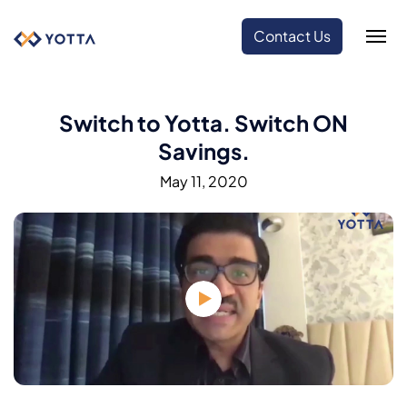
Contact Us
Switch to Yotta. Switch ON
Savings.
May 11, 2020