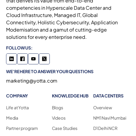
that derives its value from end-to-end
competencies in Hyperscale Data Center and
Cloud Infrastructure, Managed IT, Global
Connectivity, Holistic Cybersecurity, Application
Modernisation and a gamut of cutting-edge
solutions for every enterprise need.
FOLLOW US:
WE’RE HERE TO ANSWER YOUR QUESTIONS
marketing@yotta.com
COMPANY
KNOWLEDGE HUB
DATA CENTERS
Life at Yotta
Blogs
Overview
Media
Videos
NM1 Navi Mumbai
Partner program
Case Studies
D1 Delhi NCR