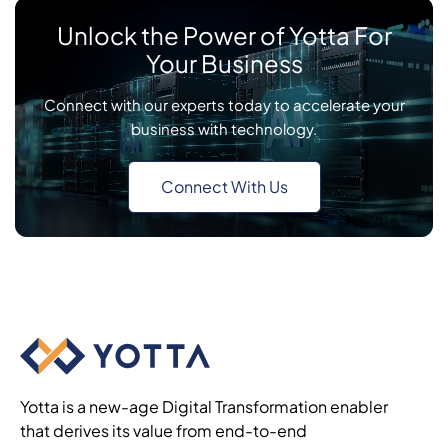
Unlock the Power of Yotta For
Your Business
Connect with our experts today to accelerate your
business with technology.
Connect With Us
Yotta is a new-age Digital Transformation enabler
that derives its value from end-to-end