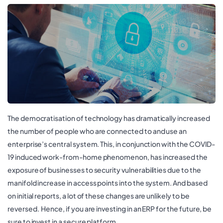
The democratisation of technology has dramatically increased
the number of people who are connected to and use an
enterprise’s central system. This, in conjunction with the COVID-
19 induced work-from-home phenomenon, has increased the
exposure of businesses to security vulnerabilities due to the
manifold increase in access points into the system. And based
on initial reports, a lot of these changes are unlikely to be
reversed. Hence, if you are investing in an ERP for the future, be
sure to invest in a secure platform.