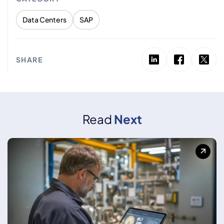
Data Centers
SAP
SHARE
Read
Next