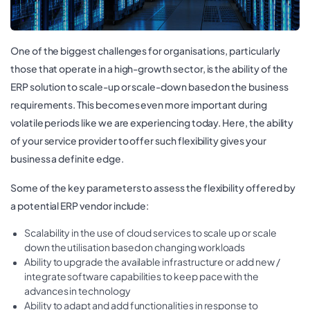
One of the biggest challenges for organisations, particularly
those that operate in a high-growth sector, is the ability of the
ERP solution to scale-up or scale-down based on the business
requirements. This becomes even more important during
volatile periods like we are experiencing today. Here, the ability
of your service provider to offer such flexibility gives your
business a definite edge.
Some of the key parameters to assess the flexibility offered by
a potential ERP vendor include:
Scalability in the use of cloud services to scale up or scale
down the utilisation based on changing workloads
Ability to upgrade the available infrastructure or add new /
integrate software capabilities to keep pace with the
advances in technology
Ability to adapt and add functionalities in response to