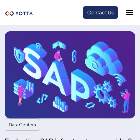
Contact Us
Data Centers