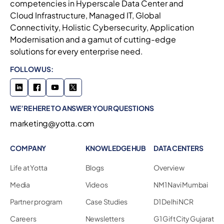
competencies in Hyperscale Data Center and
Cloud Infrastructure, Managed IT, Global
Connectivity, Holistic Cybersecurity, Application
Modernisation and a gamut of cutting-edge
solutions for every enterprise need.
FOLLOW US:
WE’RE HERE TO ANSWER YOUR QUESTIONS
marketing@yotta.com
COMPANY
KNOWLEDGE HUB
DATA CENTERS
Life at Yotta
Blogs
Overview
Media
Videos
NM1 Navi Mumbai
Partner program
Case Studies
D1 Delhi NCR
Careers
Newsletters
G1 Gift City Gujarat