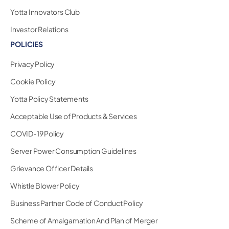
Yotta Innovators Club
Investor Relations
POLICIES
Privacy Policy
Cookie Policy
Yotta Policy Statements
Acceptable Use of Products & Services
COVID-19 Policy
Server Power Consumption Guidelines
Grievance Officer Details
Whistle Blower Policy
Business Partner Code of Conduct Policy
Scheme of Amalgamation And Plan of Merger