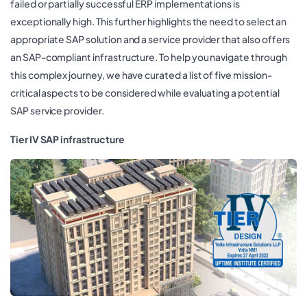
failed or partially successful ERP implementations is
exceptionally high. This further highlights the need to select an
appropriate SAP solution and a service provider that also offers
an SAP-compliant infrastructure. To help you navigate through
this complex journey, we have curated a list of five mission-
critical aspects to be considered while evaluating a potential
SAP service provider.
Tier IV SAP infrastructure