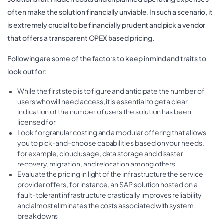
often make the solution financially unviable. In such a scenario, it
is extremely crucial to be financially prudent and pick a vendor
that offers a transparent OPEX based pricing.
Following are some of the factors to keep in mind and traits to
look out for:
While the first step is to figure and anticipate the number of
users who will need access, it is essential to get a clear
indication of the number of users the solution has been
licensed for
Look for granular costing and a modular offering that allows
you to pick-and-choose capabilities based on your needs,
for example, cloud usage, data storage and disaster
recovery, migration, and relocation among others
Evaluate the pricing in light of the infrastructure the service
provider offers, for instance, an SAP solution hosted on a
fault-tolerant infrastructure drastically improves reliability
and almost eliminates the costs associated with system
breakdowns