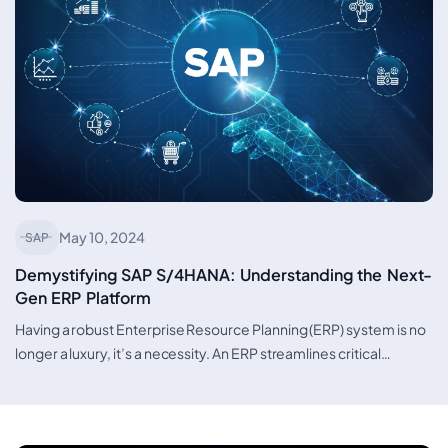
May 10, 2024
SAP
Demystifying SAP S/4HANA: Understanding the Next-
Gen ERP Platform
Having a robust Enterprise Resource Planning (ERP) system is no
longer a luxury, it’s a necessity. An ERP streamlines critical…