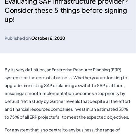
Evaluating SAP infrastructure provider?
Consider these 5 things before signing
up!
Published on
October 6, 2020
By its very definition, an Enterprise Resource Planning (ERP)
system is at the core of a business. Whether you are looking to
upgrade an existing SAP or planning a switch to SAP platform,
ensuring a smooth implementation becomes a top priority by
default. Yet a study by Gartner reveals that despite all the effort
and financial resources companies invest in, an estimated 55%
to 75% of all ERP projects fail to meet the expected objectives.
For a system that is so central to any business, the range of