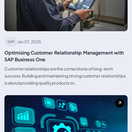
Jan 07, 2025
SAP
Optimising Customer Relationship Management with
SAP Business One
Customer relationships are the cornerstone of long-term
success. Building and maintaining strong customer relationships
is about providing quality products or…