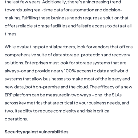
the last few years. Additionally, there’s an increasing trend
towards using real-time data for automation and decision-
making. Fulfilling these business needs requires a solution that
offers reliable storage facilities and failsafe access to data at all
times.
While evaluating potential partners, look for vendors that offer a
comprehensive suite of data storage, protection and recovery
solutions. Enterprises must look for storage systems that are
always-on and provide nearly 100% access to data and hybrid
systems that allow businesses to make most of the legacy and
new data, both on-premise and the cloud. The efficacy of a new
ERP platform can be measured in two ways – one, the SLAs
across key metrics that are critical to your business needs, and
two, its ability to reduce complexity and risk in critical
operations.
Security against vulnerabilities