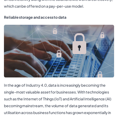
which can be offered on a pay-per-use model.
Reliable storage and access to data
In the age of Industry 4.0, data is increasingly becoming the
single-most valuable asset for businesses. With technologies
such as the Internet of Things (IoT) and Artificial Intelligence (AI)
becoming mainstream, the volume of data generated and its
utilisation across business functions has grown exponentially in