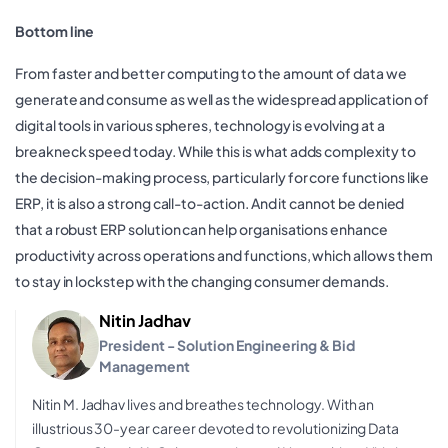
Bottom line
From faster and better computing to the amount of data we
generate and consume as well as the widespread application of
digital tools in various spheres, technology is evolving at a
breakneck speed today. While this is what adds complexity to
the decision-making process, particularly for core functions like
ERP, it is also a strong call-to-action. And it cannot be denied
that a robust ERP solution can help organisations enhance
productivity across operations and functions, which allows them
to stay in lockstep with the changing consumer demands.
Nitin Jadhav
President - Solution Engineering & Bid
Management
Nitin M. Jadhav lives and breathes technology. With an
illustrious 30-year career devoted to revolutionizing Data