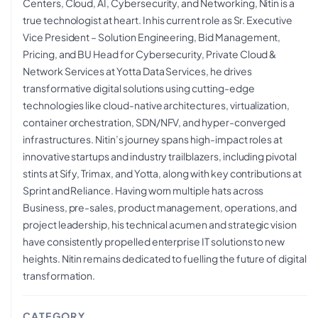
Centers, Cloud, AI, Cybersecurity, and Networking, Nitin is a
true technologist at heart. In his current role as Sr. Executive
Vice President – Solution Engineering, Bid Management,
Pricing, and BU Head for Cybersecurity, Private Cloud &
Network Services at Yotta Data Services, he drives
transformative digital solutions using cutting-edge
technologies like cloud-native architectures, virtualization,
container orchestration, SDN/NFV, and hyper-converged
infrastructures. Nitin’s journey spans high-impact roles at
innovative startups and industry trailblazers, including pivotal
stints at Sify, Trimax, and Yotta, along with key contributions at
Sprint and Reliance. Having worn multiple hats across
Business, pre-sales, product management, operations, and
project leadership, his technical acumen and strategic vision
have consistently propelled enterprise IT solutions to new
heights. Nitin remains dedicated to fuelling the future of digital
transformation.
CATEGORY