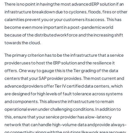
There is no point in having the most advanced ERP solution if an
infrastructure breakdown due to cyclones, floods, fires or other
calamities prevent you or your customers its access. This has
become even more important in a post-pandemic world
because of the distributed workforce and the increasing shift
towards the cloud.
The primary criterion has to be the infrastructure that a service
provider uses to host the ERP solution and the resilience it
offers. One way to gauge this is the Tier grading of the data
centers that your SAP provider provides. The most current and
advanced providers offer Tier IV certified data centers, which
are designed for high levels of fault tolerance across systems
and components. This allows the infrastructure to remain
operational even under challenging conditions. In addition to
this, ensure that your service provider has a low-latency
network that can handle high-volume data and provide always-
on connectivity along with the solutions like work area recovery,