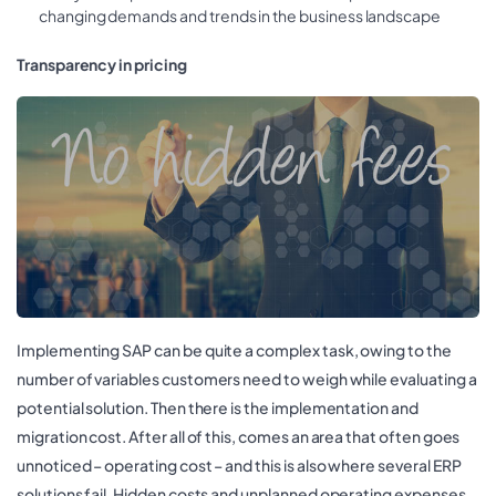
changing demands and trends in the business landscape
Transparency in pricing
Implementing SAP can be quite a complex task, owing to the
number of variables customers need to weigh while evaluating a
potential solution. Then there is the implementation and
migration cost. After all of this, comes an area that often goes
unnoticed – operating cost – and this is also where several ERP
solutions fail. Hidden costs and unplanned operating expenses