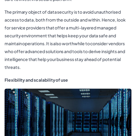
The primary object of data security is to avoid unauthorised
access to data, both from the outside and within. Hence, look
for service providers that offer a multi-layered managed
security environment that helps keep your data safe and
maintain operations. It is also worthwhile to consider vendors
who offer advanced solutions and tools to derive insights and
intelligence that help your business stay ahead of potential
threats.
Flexibility and scalability of use