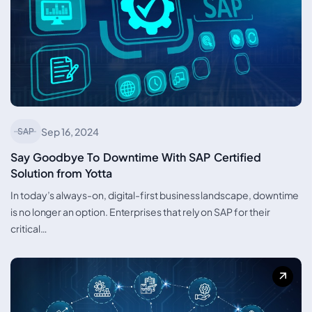
Sep 16, 2024
SAP
Say Goodbye To Downtime With SAP Certified
Solution from Yotta
In today’s always-on, digital-first business landscape, downtime
is no longer an option. Enterprises that rely on SAP for their
critical…