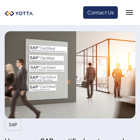
Contact Us
SAP