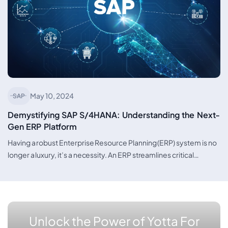
May 10, 2024
SAP
Demystifying SAP S/4HANA: Understanding the Next-
Gen ERP Platform
Having a robust Enterprise Resource Planning (ERP) system is no
longer a luxury, it’s a necessity. An ERP streamlines critical…
Unlock the Power of Yotta For