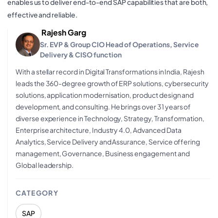
enables us to deliver end-to-end SAP capabilities that are both,
effective and reliable.
Rajesh Garg
Sr. EVP & Group CIO Head of Operations, Service
Delivery & CISO function
With a stellar record in Digital Transformations in India, Rajesh
leads the 360-degree growth of ERP solutions, cybersecurity
solutions, application modernisation, product design and
development, and consulting. He brings over 31 years of
diverse experience in Technology, Strategy, Transformation,
Enterprise architecture, Industry 4.0, Advanced Data
Analytics, Service Delivery and Assurance, Service offering
management, Governance, Business engagement and
Global leadership.
CATEGORY
SAP