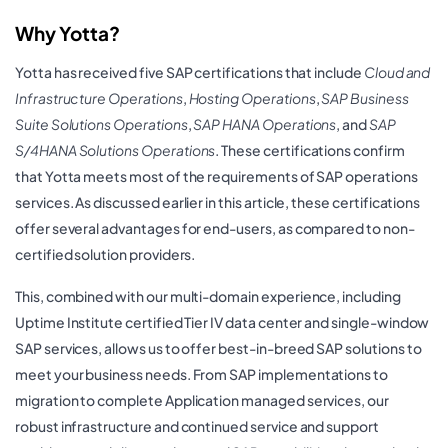
Why Yotta?
Yotta has received five SAP certifications that include
Cloud and
Infrastructure Operations
,
Hosting Operations
,
SAP Business
Suite Solutions Operations
,
SAP HANA Operations
, and
SAP
S/4HANA Solutions Operations
. These certifications confirm
that Yotta meets most of the requirements of SAP operations
services. As discussed earlier in this article, these certifications
offer several advantages for end-users, as compared to non-
certified solution providers.
This, combined with our multi-domain experience, including
Uptime Institute certified Tier IV data center and single-window
SAP services, allows us to offer best-in-breed SAP solutions to
meet your business needs. From SAP implementations to
migration to complete Application managed services, our
robust infrastructure and continued service and support