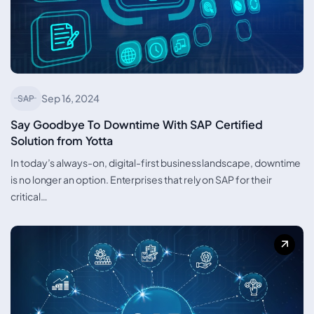
Sep 16, 2024
SAP
Say Goodbye To Downtime With SAP Certified
Solution from Yotta
In today’s always-on, digital-first business landscape, downtime
is no longer an option. Enterprises that rely on SAP for their
critical…