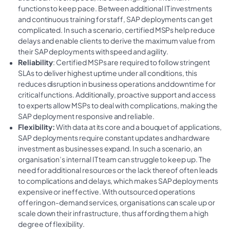
functions to keep pace. Between additional IT investments
and continuous training for staff, SAP deployments can get
complicated. In such a scenario, certified MSPs help reduce
delays and enable clients to derive the maximum value from
their SAP deployments with speed and agility.
Reliability
: Certified MSPs are required to follow stringent
SLAs to deliver highest uptime under all conditions, this
reduces disruption in business operations and downtime for
critical functions. Additionally, proactive support and access
to experts allow MSPs to deal with complications, making the
SAP deployment responsive and reliable.
Flexibility:
With data at its core and a bouquet of applications,
SAP deployments require constant updates and hardware
investment as businesses expand. In such a scenario, an
organisation’s internal IT team can struggle to keep up. The
need for additional resources or the lack thereof often leads
to complications and delays, which makes SAP deployments
expensive or ineffective. With outsourced operations
offering on-demand services, organisations can scale up or
scale down their infrastructure, thus affording them a high
degree of flexibility.