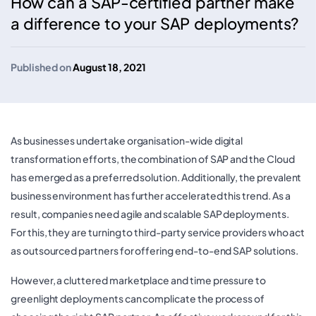
How can a SAP-certified partner make
a difference to your SAP deployments?
Published on
August 18, 2021
As businesses undertake organisation-wide digital
transformation efforts, the combination of SAP and the Cloud
has emerged as a preferred solution. Additionally, the prevalent
business environment has further accelerated this trend. As a
result, companies need agile and scalable SAP deployments.
For this, they are turning to third-party service providers who act
as outsourced partners for offering end-to-end SAP solutions.
However, a cluttered marketplace and time pressure to
greenlight deployments can complicate the process of