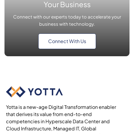
Your Business
Connect with our experts today to accelerate your
business with technology.
Connect With Us
Yotta is a new-age Digital Transformation enabler
that derives its value from end-to-end
competencies in Hyperscale Data Center and
Cloud Infrastructure, Managed IT, Global