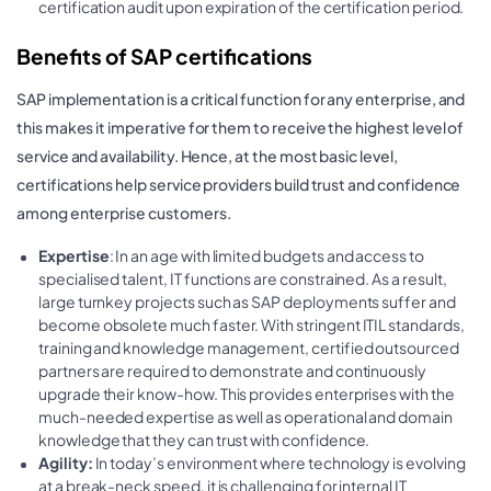
certification audit upon expiration of the certification period.
Benefits of SAP certifications
SAP implementation is a critical function for any enterprise, and
this makes it imperative for them to receive the highest level of
service and availability. Hence, at the most basic level,
certifications help service providers build trust and confidence
among enterprise customers.
Expertise
: In an age with limited budgets and access to
specialised talent, IT functions are constrained. As a result,
large turnkey projects such as SAP deployments suffer and
become obsolete much faster. With stringent ITIL standards,
training and knowledge management, certified outsourced
partners are required to demonstrate and continuously
upgrade their know-how. This provides enterprises with the
much-needed expertise as well as operational and domain
knowledge that they can trust with confidence.
Agility:
In today’s environment where technology is evolving
at a break-neck speed, it is challenging for internal IT