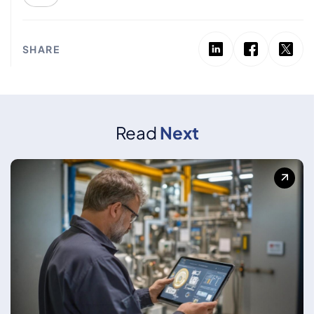
SHARE
Read
Next