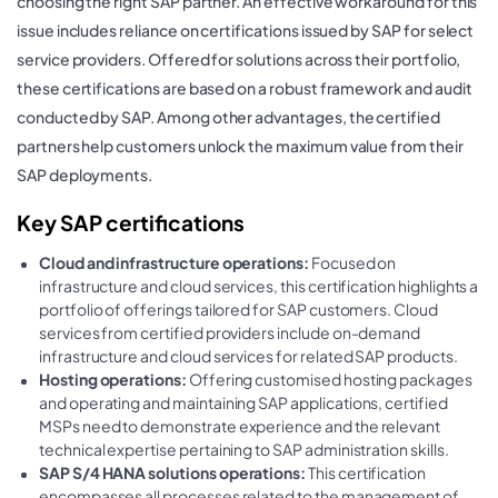
choosing the right SAP partner. An effective workaround for this
issue includes reliance on certifications issued by SAP for select
service providers. Offered for solutions across their portfolio,
these certifications are based on a robust framework and audit
conducted by SAP. Among other advantages, the certified
partners help customers unlock the maximum value from their
SAP deployments.
Key SAP certifications
Cloud and infrastructure operations:
Focused on
infrastructure and cloud services, this certification highlights a
portfolio of offerings tailored for SAP customers. Cloud
services from certified providers include on-demand
infrastructure and cloud services for related SAP products.
Hosting operations:
Offering customised hosting packages
and operating and maintaining SAP applications, certified
MSPs need to demonstrate experience and the relevant
technical expertise pertaining to SAP administration skills.
SAP S/4 HANA solutions operations:
This certification
encompasses all processes related to the management of