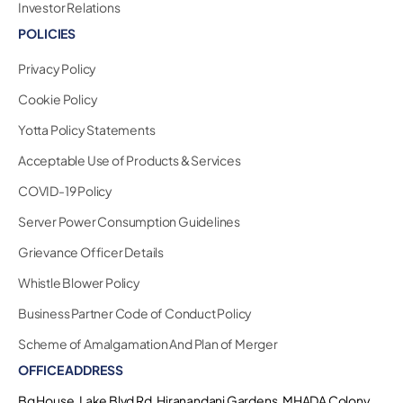
Investor Relations
POLICIES
Privacy Policy
Cookie Policy
Yotta Policy Statements
Acceptable Use of Products & Services
COVID-19 Policy
Server Power Consumption Guidelines
Grievance Officer Details
Whistle Blower Policy
Business Partner Code of Conduct Policy
Scheme of Amalgamation And Plan of Merger
OFFICE ADDRESS
Bg House, Lake Blvd Rd, Hiranandani Gardens, MHADA Colony