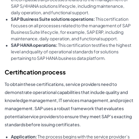
SAP S/4HANA solutions lifecycle, including maintenance,
daily operation, and functional support.
SAP Business Suite solutions operations:
This certification
focuses on all processes related to the management of SAP
Business Suite lifecycle, for example, SAP ERP, including
maintenance, daily operation, and functional support.
SAP HANA operations:
This certification testifies the highest
level and quality of operational standards for solutions
pertaining to SAP HANA business data platform.
Certification process
To obtain these certifications, service providers need to
demonstrate operational capabilities that include quality and
knowledge management, IT services management, and project
management. SAP uses a robust framework that evaluates
potential service providers to ensure they meet SAP’s exacting
standards before issuing certificates.
Application:
The process begins with the service provider’s