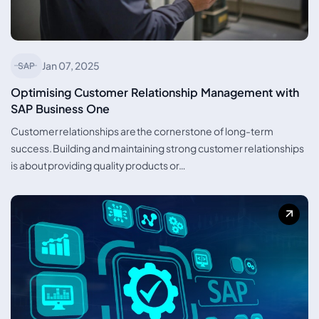
Jan 07, 2025
SAP
Optimising Customer Relationship Management with
SAP Business One
Customer relationships are the cornerstone of long-term
success. Building and maintaining strong customer relationships
is about providing quality products or…