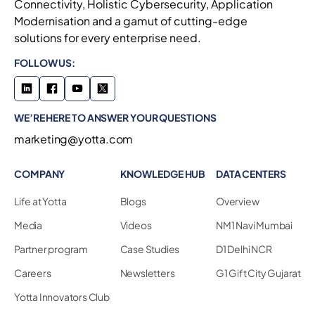
Connectivity, Holistic Cybersecurity, Application
Modernisation and a gamut of cutting-edge
solutions for every enterprise need.
FOLLOW US:
WE’RE HERE TO ANSWER YOUR QUESTIONS
marketing@yotta.com
COMPANY
KNOWLEDGE HUB
DATA CENTERS
Life at Yotta
Blogs
Overview
Media
Videos
NM1 Navi Mumbai
Partner program
Case Studies
D1 Delhi NCR
Careers
Newsletters
G1 Gift City Gujarat
Yotta Innovators Club