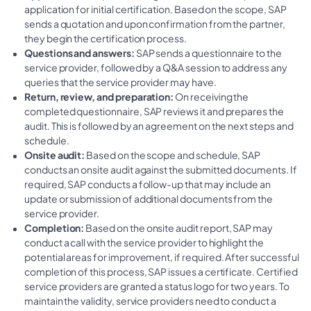
application for initial certification. Based on the scope, SAP
sends a quotation and upon confirmation from the partner,
they begin the certification process.
Questions and answers:
SAP sends a questionnaire to the
service provider, followed by a Q&A session to address any
queries that the service provider may have.
Return, review, and preparation:
On receiving the
completed questionnaire, SAP reviews it and prepares the
audit. This is followed by an agreement on the next steps and
schedule.
Onsite audit:
Based on the scope and schedule, SAP
conducts an onsite audit against the submitted documents. If
required, SAP conducts a follow-up that may include an
update or submission of additional documents from the
service provider.
Completion:
Based on the onsite audit report, SAP may
conduct a call with the service provider to highlight the
potential areas for improvement, if required. After successful
completion of this process, SAP issues a certificate. Certified
service providers are granted a status logo for two years. To
maintain the validity, service providers need to conduct a