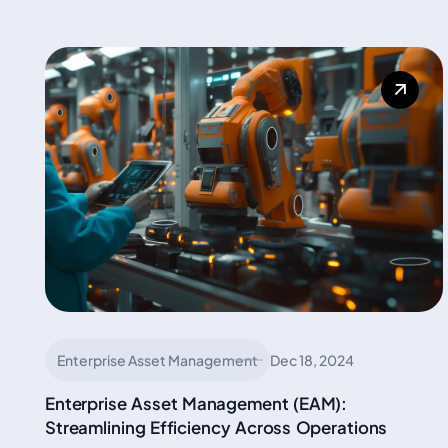
Enterprise Asset Management
Dec 18, 2024
Enterprise Asset Management (EAM):
Streamlining Efficiency Across Operations