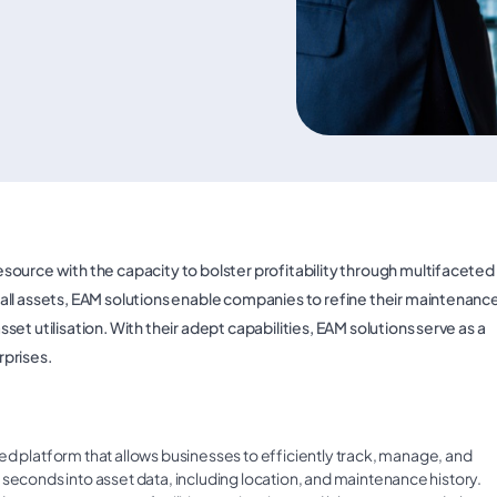
ource with the capacity to bolster profitability through multifaceted
all assets, EAM solutions enable companies to refine their maintenanc
t utilisation. With their adept capabilities, EAM solutions serve as a
rprises.
sed platform that allows businesses to efficiently track, manage, and
 in seconds into asset data, including location, and maintenance history.