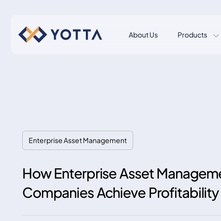
About Us
Products
Enterprise Asset Management
How Enterprise Asset Manageme
Companies Achieve Profitability