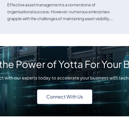
Asset Management Solutions
Effective asset management is a cornerstone of
organisational success. However, numerous enterprises
grapple with the challenges of maintaining asset visibility,…
the Power of Yotta For Your 
t with our experts today to accelerate your business with tech
Connect With Us