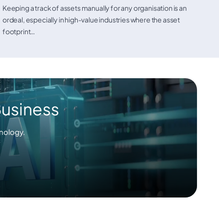
Keeping a track of assets manually for any organisation is an
ordeal, especially in high-value industries where the asset
footprint…
Business
nology.