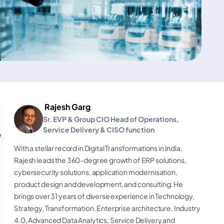
Rajesh Garg
Sr. EVP & Group CIO Head of Operations,
Service Delivery & CISO function
e
With a stellar record in Digital Transformations in India,
Rajesh leads the 360-degree growth of ERP solutions,
cybersecurity solutions, application modernisation,
product design and development, and consulting. He
brings over 31 years of diverse experience in Technology,
Strategy, Transformation, Enterprise architecture, Industry
4.0, Advanced Data Analytics, Service Delivery and