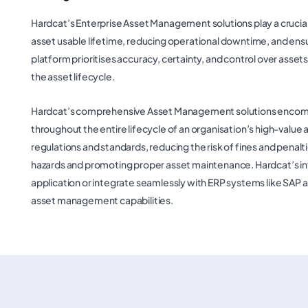
Hardcat’s Enterprise Asset Management solutions play a crucial 
asset usable lifetime, reducing operational downtime, and ensu
platform prioritises accuracy, certainty, and control over asset
the asset lifecycle.
Hardcat’s comprehensive Asset Management solutions encomp
throughout the entire lifecycle of an organisation’s high-value 
regulations and standards, reducing the risk of fines and penalti
hazards and promoting proper asset maintenance. Hardcat’s int
application or integrate seamlessly with ERP systems like SA
asset management capabilities.