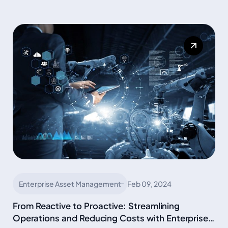
Enterprise Asset Management
Feb 09, 2024
From Reactive to Proactive: Streamlining
Operations and Reducing Costs with Enterprise