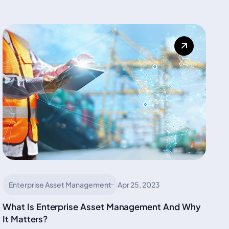
Enterprise Asset Management
Apr 25, 2023
What Is Enterprise Asset Management And Why
It Matters?