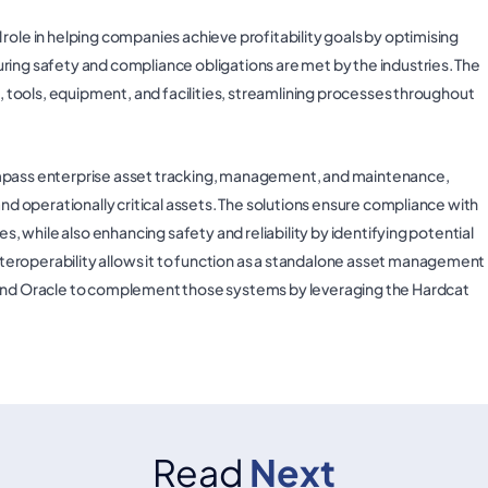
role in helping companies achieve profitability goals by optimising
ring safety and compliance obligations are met by the industries. The
s, tools, equipment, and facilities, streamlining processes throughout
ass enterprise asset tracking, management, and maintenance,
and operationally critical assets. The solutions ensure compliance with
es, while also enhancing safety and reliability by identifying potential
eroperability allows it to function as a standalone asset management
P and Oracle to complement those systems by leveraging the Hardcat
Read
Next