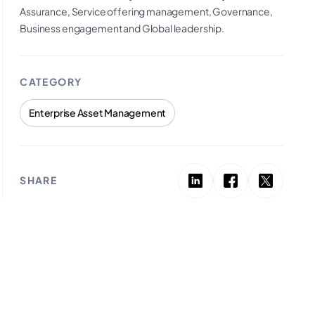
Assurance, Service offering management, Governance,
Business engagement and Global leadership.
CATEGORY
Enterprise Asset Management
SHARE