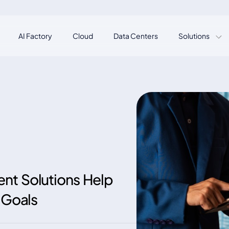
AI Factory
Cloud
Data Centers
Solutions
nt Solutions Help
 Goals