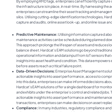
By employing RFID tags, enterprises can efficiently capture d
the infrastructure is in place, in real-time. By harnessing th
enterprises can streamline their asset tracking and manag
silos. Utilising cutting-edge identification technologies, Hard
capture and audits, online asset look-up, and online issue and
Predictive Maintenance:
Utilising information captured abo
maintenance activities can be scheduled during planned dow
This approach prolongs the lifespan of assets and reduces l
balance sheet. Hardcat’s EAM solutions go beyond traditiona
operational information and data input from IoT sensors tha
insights into asset health and condition. This data empowers 
before assets reach a critical failure point.
Data-Driven Decisions:
Enterprise Asset Management solut
actionable insights into asset performance, access to compr
into this data, enterprises can make informed decisions about
Hardcat’s EAM solutions offer a single dashboard for monitori
and exhibits under the enterprise’s control and related jobs
actionable insights into asset performance and maintenance re
transactions, enterprises can make decisions on asset repl
Compliance:
In many industries, regulatory compliance and