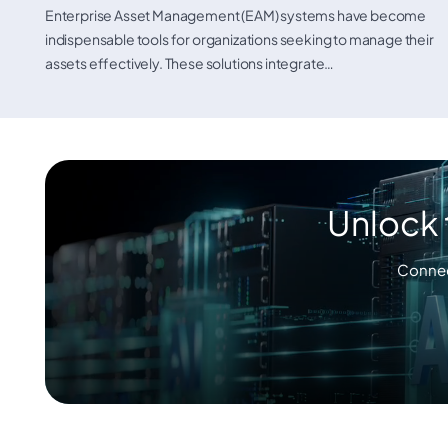
Enterprise Asset Management (EAM) systems have become
indispensable tools for organizations seeking to manage their
assets effectively. These solutions integrate…
Unlock 
Connec