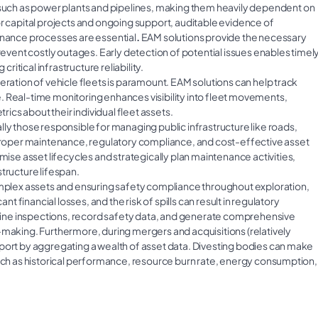
 such as power plants and pipelines, making them heavily dependent on
or capital projects and ongoing support, auditable evidence of
nance processes are essential
.
EAM solutions provide the necessary
revent costly outages. Early detection of potential issues enables timel
tical infrastructure reliability.
eration of vehicle fleets is paramount. EAM solutions can help track
. Real-time monitoring enhances visibility into fleet movements,
cs about their individual fleet assets.
y those responsible for managing public infrastructure like roads,
e proper maintenance, regulatory compliance, and cost-effective asset
e asset lifecycles and strategically plan maintenance activities,
tructure lifespan.
omplex assets and ensuring safety compliance throughout exploration,
nt financial losses, and the risk of spills can result in regulatory
ine inspections, record safety data, and generate comprehensive
-making. Furthermore, during mergers and acquisitions (relatively
pport by aggregating a wealth of asset data. Divesting bodies can make
such as historical performance, resource burn rate, energy consumption,