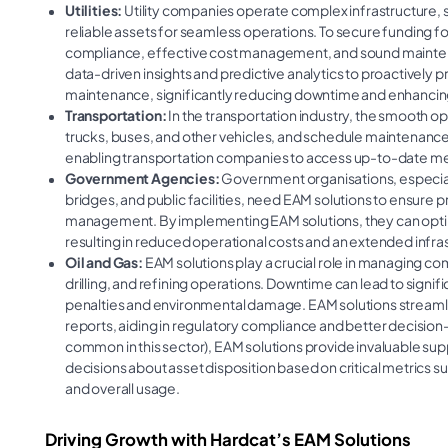
Utilities:
Utility companies operate complex infrastructure,
reliable assets for seamless operations. To secure funding f
compliance, effective cost management, and sound mainte
data-driven insights and predictive analytics to proactively p
maintenance, significantly reducing downtime and enhancing cri
Transportation:
In the transportation industry, the smooth op
trucks, buses, and other vehicles, and schedule maintenance
enabling transportation companies to access up-to-date metri
Government Agencies:
Government organisations, especiall
bridges, and public facilities, need EAM solutions to ensur
management. By implementing EAM solutions, they can optimis
resulting in reduced operational costs and an extended infras
Oil and Gas:
EAM solutions play a crucial role in managing c
drilling, and refining operations. Downtime can lead to significa
penalties and environmental damage. EAM solutions streaml
reports, aiding in regulatory compliance and better decision
common in this sector), EAM solutions provide invaluable su
decisions about asset disposition based on critical metrics 
and overall usage.
Driving Growth with Hardcat’s EAM Solutions