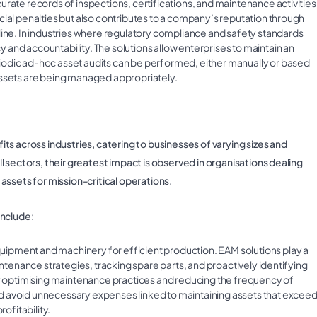
rate records of inspections, certifications, and maintenance activities
cial penalties but also contributes to a company’s reputation through
line. In industries where regulatory compliance and safety standards
and accountability. The solutions allow enterprises to maintain an
iodic ad-hoc asset audits can be performed, either manually or based
assets are being managed appropriately.
s across industries, catering to businesses of varying sizes and
 sectors, their greatest impact is observed in organisations dealing
r assets for mission-critical operations.
include:
ipment and machinery for efficient production. EAM solutions play a
intenance strategies, tracking spare parts, and proactively identifying
 By optimising maintenance practices and reducing the frequency of
d avoid unnecessary expenses linked to maintaining assets that excee
ofitability.