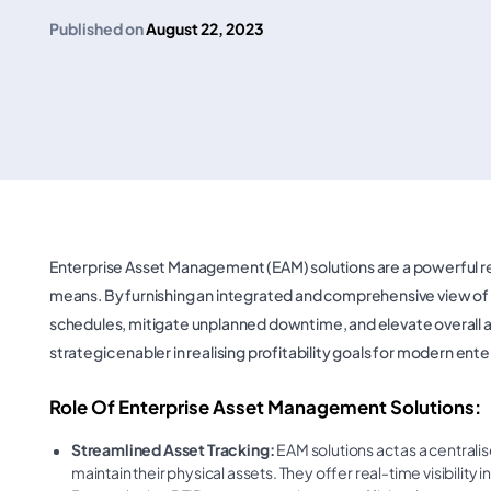
Published on
August 22, 2023
Enterprise Asset Management (EAM) solutions are a powerful res
means. By furnishing an integrated and comprehensive view of 
schedules, mitigate unplanned downtime, and elevate overall asse
strategic enabler in realising profitability goals for modern ente
Role Of Enterprise Asset Management Solutions:
Streamlined Asset Tracking:
EAM solutions act as a centrali
maintain their physical assets. They offer real-time visibility