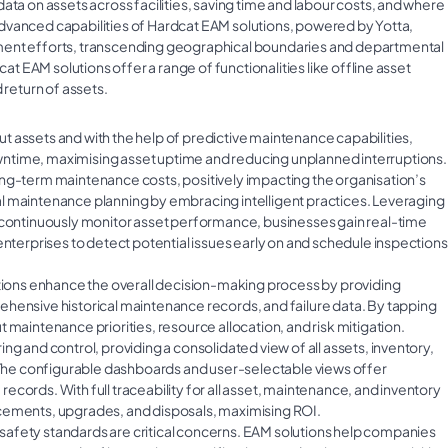
ata on assets across facilities, saving time and labour costs, and where
e advanced capabilities of Hardcat EAM solutions, powered by Yotta,
ement efforts, transcending geographical boundaries and departmental
cat EAM solutions offer a range of functionalities like offline asset
 return of assets.
ut assets and with the help of predictive maintenance capabilities,
ntime, maximising asset uptime and reducing unplanned interruptions.
ong-term maintenance costs, positively impacting the organisation’s
l maintenance planning by embracing intelligent practices. Leveraging
t continuously monitor asset performance, businesses gain real-time
enterprises to detect potential issues early on and schedule inspections
ions enhance the overall decision-making process by providing
ehensive historical maintenance records, and failure data. By tapping
 maintenance priorities, resource allocation, and risk mitigation.
ng and control, providing a consolidated view of all assets, inventory,
. The configurable dashboards and user-selectable views offer
cords. With full traceability for all asset, maintenance, and inventory
acements, upgrades, and disposals, maximising ROI.
 safety standards are critical concerns. EAM solutions help companies