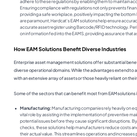
adhere to these regulations by enabling them to maintain accu
Ensuring compliance with regulations not only prevents finan
providing a safe workplace, positively impacting the bottom 
are paramount, Hardcat’s EAM solutions help ensure accuracy 
accurate asset register using Barcode/RFID technology. Per
on information fed into the EAMS, providing assurance that 
How EAM Solutions Benefit Diverse Industries
Enterprise asset management solutions offer substantial benefit
diverse operational domains. While the advantages extend to all
with an extensive array of assets or those heavily reliant on thei
Some of the sectors that can benefit most from EAM solutions 
Manufacturing:
Manufacturing companies rely heavily on equ
vital role by assisting in the implementation of preventive ma
potential issues before they cause significant disruptions.
checks, these solutions help manufacturers reduce costs an
their actual value. This streamlines operations and increases pr