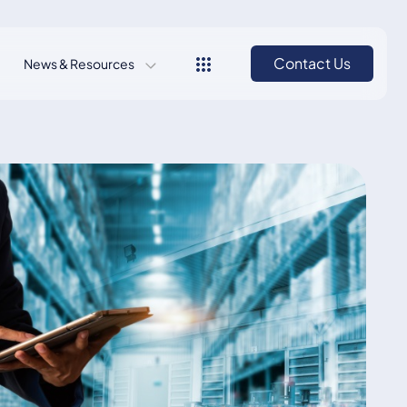
Contact Us
News & Resources