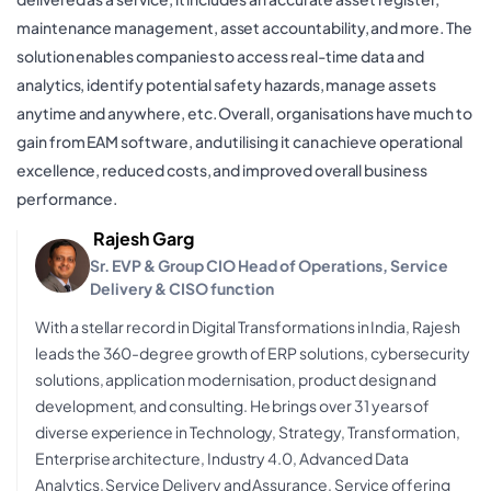
maintenance management, asset accountability, and more. The
solution enables companies to access real-time data and
analytics, identify potential safety hazards, manage assets
anytime and anywhere, etc. Overall, organisations have much to
gain from EAM software, and utilising it can achieve operational
excellence, reduced costs, and improved overall business
performance.
Rajesh Garg
Sr. EVP & Group CIO Head of Operations, Service
Delivery & CISO function
With a stellar record in Digital Transformations in India, Rajesh
leads the 360-degree growth of ERP solutions, cybersecurity
solutions, application modernisation, product design and
development, and consulting. He brings over 31 years of
diverse experience in Technology, Strategy, Transformation,
Enterprise architecture, Industry 4.0, Advanced Data
Analytics, Service Delivery and Assurance, Service offering