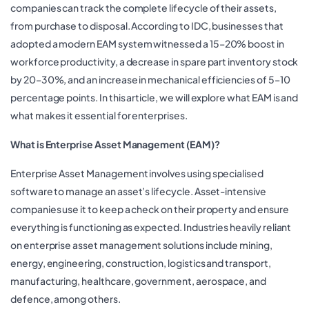
companies can track the complete lifecycle of their assets,
from purchase to disposal. According to IDC, businesses that
adopted a modern EAM system witnessed a 15–20% boost in
workforce productivity, a decrease in spare part inventory stock
by 20–30%, and an increase in mechanical efficiencies of 5–10
percentage points. In this article, we will explore what EAM is and
what makes it essential for enterprises.
What is Enterprise Asset Management (EAM)?
Enterprise Asset Management involves using specialised
software to manage an asset’s lifecycle. Asset-intensive
companies use it to keep a check on their property and ensure
everything is functioning as expected. Industries heavily reliant
on enterprise asset management solutions include mining,
energy, engineering, construction, logistics and transport,
manufacturing, healthcare, government, aerospace, and
defence, among others.