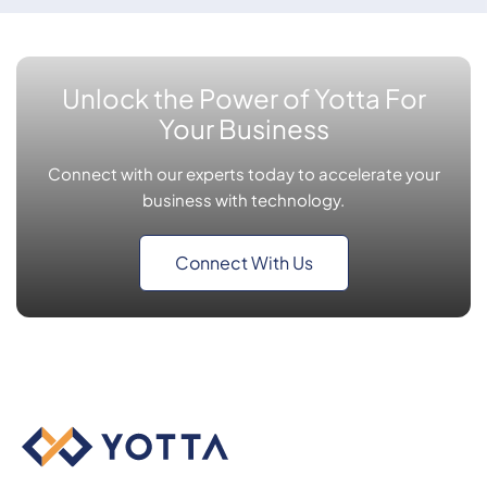
Unlock the Power of Yotta For
Your Business
Connect with our experts today to accelerate your
business with technology.
Connect With Us