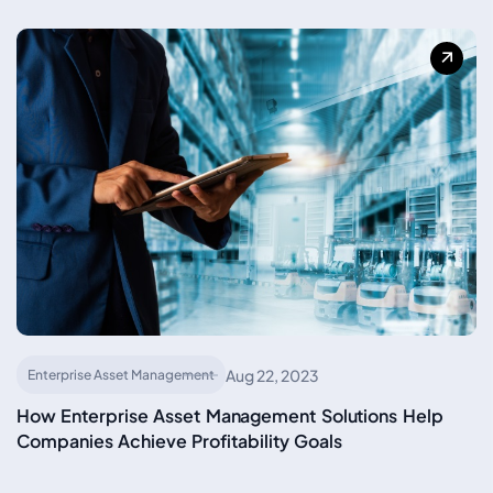
Aug 22, 2023
Enterprise Asset Management
How Enterprise Asset Management Solutions Help
Companies Achieve Profitability Goals