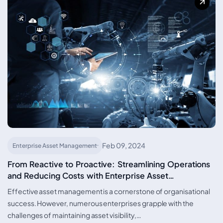
Feb 09, 2024
Enterprise Asset Management
From Reactive to Proactive: Streamlining Operations
and Reducing Costs with Enterprise Asset
Management Solutions
Effective asset management is a cornerstone of organisational
success. However, numerous enterprises grapple with the
challenges of maintaining asset visibility,…