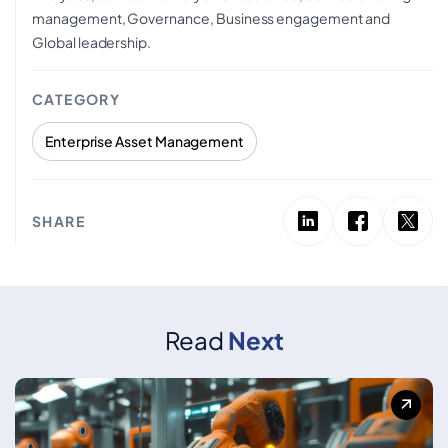
management, Governance, Business engagement and
Global leadership.
CATEGORY
Enterprise Asset Management
SHARE
Read
Next