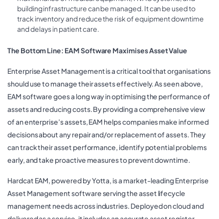
building infrastructure can be managed. It can be used to
track inventory and reduce the risk of equipment downtime
and delays in patient care.
The Bottom Line: EAM Software Maximises Asset Value
Enterprise Asset Management is a critical tool that organisations
should use to manage their assets effectively. As seen above,
EAM software goes a long way in optimising the performance of
assets and reducing costs. By providing a comprehensive view
of an enterprise’s assets, EAM helps companies make informed
decisions about any repair and/or replacement of assets. They
can track their asset performance, identify potential problems
early, and take proactive measures to prevent downtime.
Hardcat EAM, powered by Yotta, is a market-leading Enterprise
Asset Management software serving the asset lifecycle
management needs across industries. Deployed on cloud and
delivered as a service, it includes an accurate asset register,