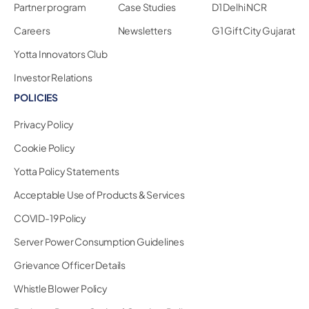
Partner program
Case Studies
D1 Delhi NCR
Careers
Newsletters
G1 Gift City Gujarat
Yotta Innovators Club
Investor Relations
POLICIES
Privacy Policy
Cookie Policy
Yotta Policy Statements
Acceptable Use of Products & Services
COVID-19 Policy
Server Power Consumption Guidelines
Grievance Officer Details
Whistle Blower Policy