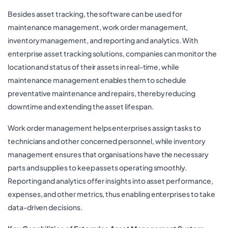
Besides asset tracking, the software can be used for
maintenance management, work order management,
inventory management, and reporting and analytics. With
enterprise asset tracking solutions, companies can monitor the
location and status of their assets in real-time, while
maintenance management enables them to schedule
preventative maintenance and repairs, thereby reducing
downtime and extending the asset lifespan.
Work order management helps enterprises assign tasks to
technicians and other concerned personnel, while inventory
management ensures that organisations have the necessary
parts and supplies to keep assets operating smoothly.
Reporting and analytics offer insights into asset performance,
expenses, and other metrics, thus enabling enterprises to take
data-driven decisions.