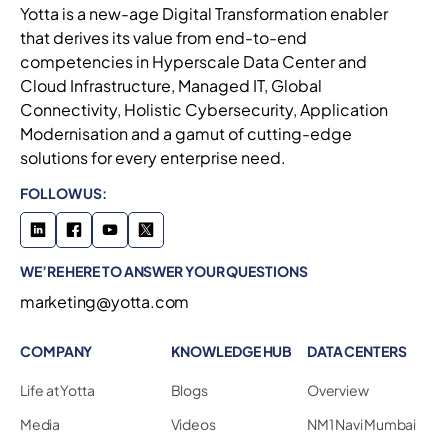
Yotta is a new-age Digital Transformation enabler
that derives its value from end-to-end
competencies in Hyperscale Data Center and
Cloud Infrastructure, Managed IT, Global
Connectivity, Holistic Cybersecurity, Application
Modernisation and a gamut of cutting-edge
solutions for every enterprise need.
FOLLOW US:
WE’RE HERE TO ANSWER YOUR QUESTIONS
marketing@yotta.com
COMPANY
KNOWLEDGE HUB
DATA CENTERS
Life at Yotta
Blogs
Overview
Media
Videos
NM1 Navi Mumbai