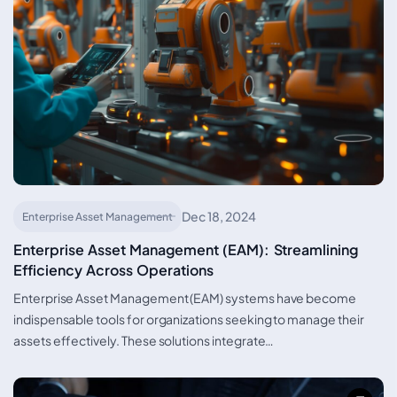
Dec 18, 2024
Enterprise Asset Management
Enterprise Asset Management (EAM): Streamlining
Efficiency Across Operations
Enterprise Asset Management (EAM) systems have become
indispensable tools for organizations seeking to manage their
assets effectively. These solutions integrate…