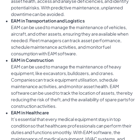
asset health, access and analyse deficiencies, and identify
potential risks. With predictive maintenance, unplanned
downtime can be avoided.
EAM in Transportation and Logistics
EAM can be used to manage the maintenance of vehicles,
aircraft, and other assets, ensuring they are available when
needed. Fleet managers can track asset performance,
schedule maintenance activities, and monitor fuel
consumption with EAM software.
EAM in Construction
EAM can be used to manage the maintenance of heavy
equipment, like excavators, bulldozers, and cranes.
Companies can track equipment utilisation, schedule
maintenance activities, and monitor asset health. EAM
software can be used to track the location of assets, thereby
reducing the risk of theft, and the availability of spare parts for
construction activities.
EAM in Healthcare
It’s essential that every medical equipment stays in top
condition so that healthcare professionals can perform their
duties and functions smoothly. With EAM software, the
maintenance of medical equipment, HVAC systems, and