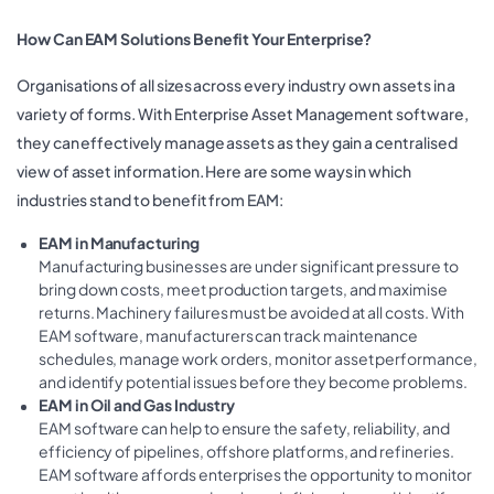
How Can EAM Solutions Benefit Your Enterprise?
Organisations of all sizes across every industry own assets in a
variety of forms. With Enterprise Asset Management software,
they can effectively manage assets as they gain a centralised
view of asset information. Here are some ways in which
industries stand to benefit from EAM:
EAM in Manufacturing
Manufacturing businesses are under significant pressure to
bring down costs, meet production targets, and maximise
returns. Machinery failures must be avoided at all costs. With
EAM software, manufacturers can track maintenance
schedules, manage work orders, monitor asset performance,
and identify potential issues before they become problems.
EAM in Oil and Gas Industry
EAM software can help to ensure the safety, reliability, and
efficiency of pipelines, offshore platforms, and refineries.
EAM software affords enterprises the opportunity to monitor