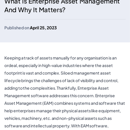
What Is Enterprise Asset Management
And Why It Matters?
Published on
April 25, 2023
Keeping a track of assets manually for any organisation is an
ordeal, especially in high-value industries where the asset
footprint is vast and complex. Siloed management asset
lifecycle brings the challenges of lack of visibility and control,
adding to the complexities. Thankfully, Enterprise Asset
Management software addresses this concern. Enterprise
Asset Management (EAM) combines systems and software that
help enterprises manage their physical assets like equipment,
vehicles, machinery, etc. and non-physical assets such as
software and intellectual property. With EAM software,