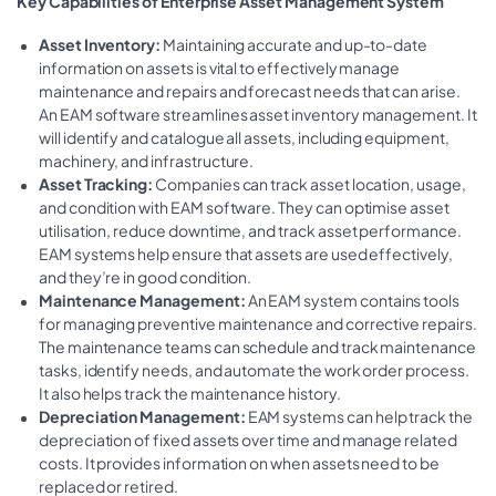
Key Capabilities of
Enterprise Asset Management System
Asset Inventory:
Maintaining accurate and up-to-date
information on assets is vital to effectively manage
maintenance and repairs and forecast needs that can arise.
An EAM software streamlines asset inventory management. It
will identify and catalogue all assets, including equipment,
machinery, and infrastructure.
Asset Tracking:
Companies can track asset location, usage,
and condition with EAM software. They can optimise asset
utilisation, reduce downtime, and track asset performance.
EAM systems help ensure that assets are used effectively,
and they’re in good condition.
Maintenance Management:
An EAM system contains tools
for managing preventive maintenance and corrective repairs.
The maintenance teams can schedule and track maintenance
tasks, identify needs, and automate the work order process.
It also helps track the maintenance history.
Depreciation Management:
EAM systems can help track the
depreciation of fixed assets over time and manage related
costs. It provides information on when assets need to be
replaced or retired.