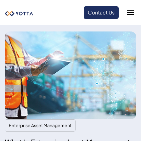
Contact Us
Enterprise Asset Management