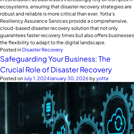
ecosystems, ensuring that disaster recovery strategies are
robust and reliable is more critical than ever. Yotta’s
Resiliency Assurance Services provide a comprehensive,
cloud-based disaster recovery solution that not only
guarantees faster recovery times but also offers businesses
the flexibility to adapt to the digital landscape.
Posted in
Disaster Recovery
Safeguarding Your Business: The
Crucial Role of Disaster Recovery
Posted on
July 1, 2024
January 30, 2026
by
yotta