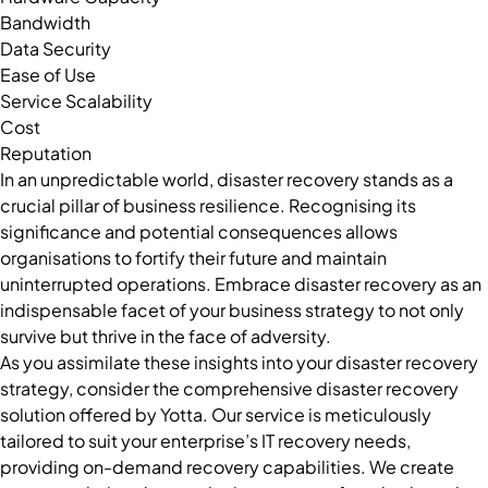
Bandwidth
Data Security
Ease of Use
Service Scalability
Cost
Reputation
In an unpredictable world, disaster recovery stands as a
crucial pillar of business resilience. Recognising its
significance and potential consequences allows
organisations to fortify their future and maintain
uninterrupted operations. Embrace disaster recovery as an
indispensable facet of your business strategy to not only
survive but thrive in the face of adversity.
As you assimilate these insights into your disaster recovery
strategy, consider the comprehensive disaster recovery
solution offered by Yotta. Our service is meticulously
tailored to suit your enterprise’s IT recovery needs,
providing on-demand recovery capabilities. We create