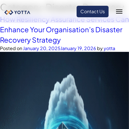
Category:
Disaster Recovery
Contact Us
How Resiliency Assurance Services Can
Enhance Your Organisation’s Disaster
Recovery Strategy
Posted on
January 20, 2025
January 19, 2026
by
yotta