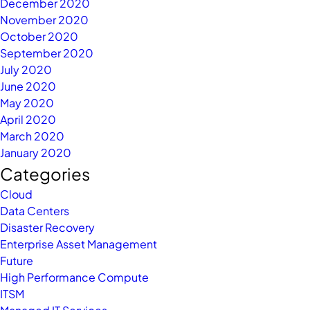
December 2020
November 2020
October 2020
September 2020
July 2020
June 2020
May 2020
April 2020
March 2020
January 2020
Categories
Cloud
Data Centers
Disaster Recovery
Enterprise Asset Management
Future
High Performance Compute
ITSM