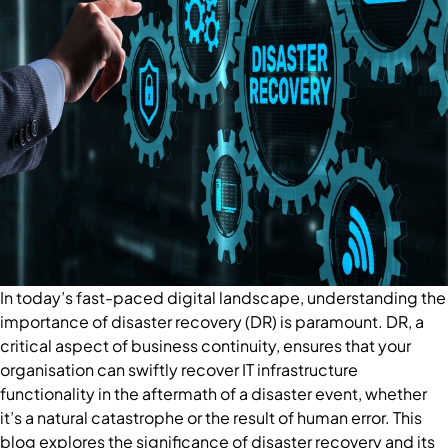
In today’s fast-paced digital landscape, understanding the
importance of disaster recovery (DR) is paramount. DR, a
critical aspect of business continuity, ensures that your
organisation can swiftly recover IT infrastructure
functionality in the aftermath of a disaster event, whether
it’s a natural catastrophe or the result of human error. This
blog explores the significance of disaster recovery and its