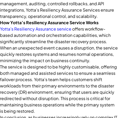
management, auditing, controlled rollbacks, and API
integrations, Yotta’s Resiliency Assurance Services ensure
transparency, operational control, and scalability.
How Yotta’s Resiliency Assurance Service Works
Yotta’s Resiliency Assurance service
offers workflow-
based automation and orchestration capabilities, which
significantly streamline the disaster recovery process.
When an unexpected event causes a disruption, the service
quickly restores systems and resumes normal operations,
minimizing the impact on business continuity.
The service is designed to be highly customisable, offering
both managed and assisted services to ensure a seamless
failover process. Yotta’s team helps customers shift
workloads from their primary environments to the disaster
recovery (DR) environment, ensuring that users are quickly
redirected without disruption. This process is critical for
maintaining business operations while the primary system
is being restored.
In conclusion, as businesses increasingly rely on complex IT