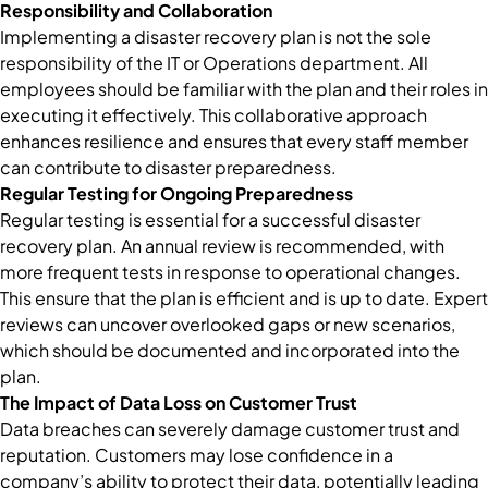
Responsibility and Collaboration
Implementing a disaster recovery plan is not the sole
responsibility of the IT or Operations department. All
employees should be familiar with the plan and their roles in
executing it effectively. This collaborative approach
enhances resilience and ensures that every staff member
can contribute to disaster preparedness.
Regular Testing for Ongoing Preparedness
Regular testing is essential for a successful disaster
recovery plan. An annual review is recommended, with
more frequent tests in response to operational changes.
This ensure that the plan is efficient and is up to date. Expert
reviews can uncover overlooked gaps or new scenarios,
which should be documented and incorporated into the
plan.
The Impact of Data Loss on Customer Trust
Data breaches can severely damage customer trust and
reputation. Customers may lose confidence in a
company’s ability to protect their data, potentially leading