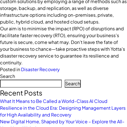
custom solutions by employing a range of methods such as
storage, backup, and replication, as well as diverse
infrastructure options including on-premises, private,
public, hybrid cloud, and hosted cloud setups.
Our aim is to minimise the impact (RPO) of disruptions and
facilitate faster recovery (RTO), ensuring your business’s
future is secure, come what may. Don’t leave the fate of
your business to chance—take proactive steps with Yotta’s
disaster recovery service to guarantee its resilience and
continuity.
Posted in
Disaster Recovery
Search
Search
Recent Posts
What It Means to Be Called a World-Class AI Cloud
Resilience in the Cloud Era: Designing Management Layers
for High Availability and Recovery
New Digital Home, Shaped by Your Voice – Explore the All-