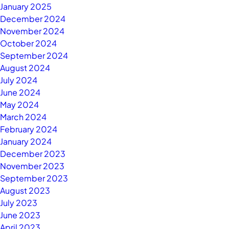
January 2025
December 2024
November 2024
October 2024
September 2024
August 2024
July 2024
June 2024
May 2024
March 2024
February 2024
January 2024
December 2023
November 2023
September 2023
August 2023
July 2023
June 2023
April 2023