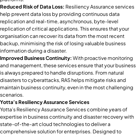
Reduced Risk of Data Loss:
Resiliency Assurance services
help prevent data loss by providing continuous data
replication and real-time, asynchronous, byte-level
replication of critical applications. This ensures that your
organisation can recover its data from the most recent
backup, minimising the risk of losing valuable business
information during a disaster.
Improved Business Continuity:
With proactive monitoring
and management, these services ensure that your business
is always prepared to handle disruptions. From natural
disasters to cyberattacks, RAS helps mitigate risks and
maintain business continuity, even in the most challenging
scenarios.
Yotta’s Resiliency Assurance Services
Yotta’s Resiliency Assurance Services combine years of
expertise in business continuity and disaster recovery with
state-of-the-art cloud technologies to deliver a
comprehensive solution for enterprises. Designed to