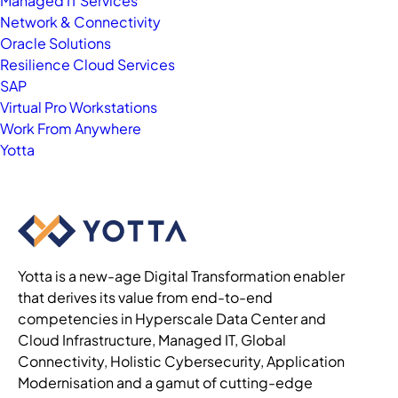
Managed IT Services
Network & Connectivity
Oracle Solutions
Resilience Cloud Services
SAP
Virtual Pro Workstations
Work From Anywhere
Yotta
Yotta is a new-age Digital Transformation enabler
that derives its value from end-to-end
competencies in Hyperscale Data Center and
Cloud Infrastructure, Managed IT, Global
Connectivity, Holistic Cybersecurity, Application
Modernisation and a gamut of cutting-edge