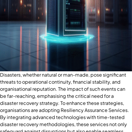
Disasters, whether natural or man-made, pose significant
threats to operational continuity, financial stability, and
organisational reputation. The impact of such events can
be far-reaching, emphasising the critical need for a
disaster recovery strategy. To enhance these strategies,
organisations are adopting Resiliency Assurance Services.
By integrating advanced technologies with time-tested
disaster recovery methodologies, these services not only
safeguard against disruptions but also enable seamless