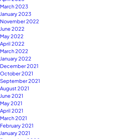
March 2023
January 2023
November 2022
June 2022
May 2022
April 2022
March 2022
January 2022
December 2021
October 2021
September 2021
August 2021
June 2021
May 2021
April 2021
March 2021
February 2021
January 2021