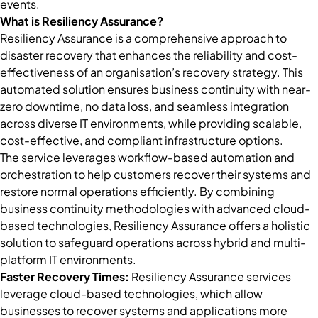
events.
What is Resiliency Assurance?
Resiliency Assurance is a comprehensive approach to
disaster recovery that enhances the reliability and cost-
effectiveness of an organisation’s recovery strategy. This
automated solution ensures business continuity with near-
zero downtime, no data loss, and seamless integration
across diverse IT environments, while providing scalable,
cost-effective, and compliant infrastructure options.
The service leverages workflow-based automation and
orchestration to help customers recover their systems and
restore normal operations efficiently. By combining
business continuity methodologies with advanced cloud-
based technologies, Resiliency Assurance offers a holistic
solution to safeguard operations across hybrid and multi-
platform IT environments.
Faster Recovery Times:
Resiliency Assurance services
leverage cloud-based technologies, which allow
businesses to recover systems and applications more