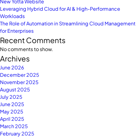
New Yotta Website
Leveraging Hybrid Cloud for AI & High-Performance
Workloads
The Role of Automation in Streamlining Cloud Management
for Enterprises
Recent Comments
No comments to show.
Archives
June 2026
December 2025
November 2025
August 2025
July 2025
June 2025
May 2025
April 2025
March 2025
February 2025