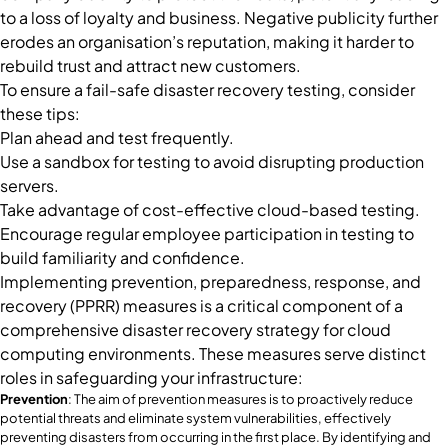
to a loss of loyalty and business. Negative publicity further
erodes an organisation’s reputation, making it harder to
rebuild trust and attract new customers.
To ensure a fail-safe disaster recovery testing, consider
these tips:
Plan ahead and test frequently.
Use a sandbox for testing to avoid disrupting production
servers.
Take advantage of cost-effective cloud-based testing.
Encourage regular employee participation in testing to
build familiarity and confidence.
Implementing prevention, preparedness, response, and
recovery (PPRR) measures is a critical component of a
comprehensive disaster recovery strategy for cloud
computing environments. These measures serve distinct
roles in safeguarding your infrastructure:
Prevention
: The aim of prevention measures is to proactively reduce
potential threats and eliminate system vulnerabilities, effectively
preventing disasters from occurring in the first place. By identifying and