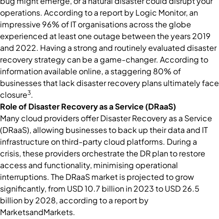
bug might emerge, or a natural disaster could disrupt your
operations. According to a report by Logic Monitor, an
impressive 96% of IT organisations across the globe
experienced at least one outage between the years 2019
and 2022. Having a strong and routinely evaluated disaster
recovery strategy can be a game-changer. According to
information available online, a staggering 80% of
businesses that lack disaster recovery plans ultimately face
3
closure
.
Role of Disaster Recovery as a Service (DRaaS)
Many cloud providers offer Disaster Recovery as a Service
(DRaaS), allowing businesses to back up their data and IT
infrastructure on third-party cloud platforms. During a
crisis, these providers orchestrate the DR plan to restore
access and functionality, minimising operational
interruptions. The DRaaS market is projected to grow
significantly, from USD 10.7 billion in 2023 to USD 26.5
billion by 2028, according to a report by
MarketsandMarkets.