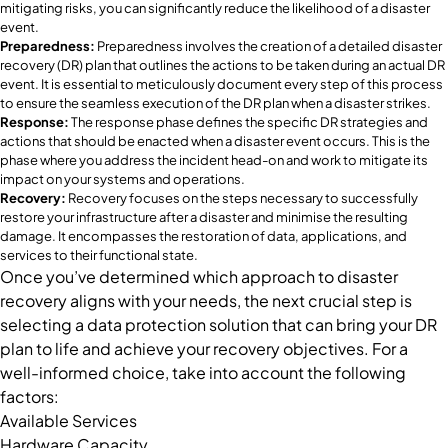
mitigating risks, you can significantly reduce the likelihood of a disaster
event.
Preparedness:
Preparedness involves the creation of a detailed disaster
recovery (DR) plan that outlines the actions to be taken during an actual DR
event. It is essential to meticulously document every step of this process
to ensure the seamless execution of the DR plan when a disaster strikes.
Response:
The response phase defines the specific DR strategies and
actions that should be enacted when a disaster event occurs. This is the
phase where you address the incident head-on and work to mitigate its
impact on your systems and operations.
Recovery:
Recovery focuses on the steps necessary to successfully
restore your infrastructure after a disaster and minimise the resulting
damage. It encompasses the restoration of data, applications, and
services to their functional state.
Once you’ve determined which approach to disaster
recovery aligns with your needs, the next crucial step is
selecting a data protection solution that can bring your DR
plan to life and achieve your recovery objectives. For a
well-informed choice, take into account the following
factors:
Available Services
Hardware Capacity