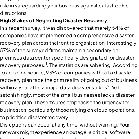
role in safeguarding your business against catastrophic
disruptions.
High Stakes of Neglecting Disaster Recovery
In a recent survey, it was discovered that merely 54% of
companies have implemented a comprehensive disaster
recovery plan across their entire organisation. Interestingly,
57% of the surveyed firms maintain a secondary on-
premises data center specifically designated for disaster
1
recovery purposes.
. The statistics are sobering: According
to an online source, 93% of companies without a disaster
recovery plan face the grim reality of going out of business
2
within a year after a major data disaster strikes
. Yet,
astonishingly, most of the small businesses lack a disaster
recovery plan. These figures emphasise the urgency for
businesses, particularly those relying on cloud operations,
to prioritise disaster recovery.
Disruptions can occur at any time, without warning. Your
network might experience an outage, a critical software