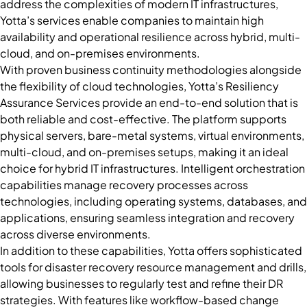
address the complexities of modern IT infrastructures,
Yotta’s services enable companies to maintain high
availability and operational resilience across hybrid, multi-
cloud, and on-premises environments.
With proven business continuity methodologies alongside
the flexibility of cloud technologies, Yotta’s Resiliency
Assurance Services provide an end-to-end solution that is
both reliable and cost-effective. The platform supports
physical servers, bare-metal systems, virtual environments,
multi-cloud, and on-premises setups, making it an ideal
choice for hybrid IT infrastructures. Intelligent orchestration
capabilities manage recovery processes across
technologies, including operating systems, databases, and
applications, ensuring seamless integration and recovery
across diverse environments.
In addition to these capabilities, Yotta offers sophisticated
tools for disaster recovery resource management and drills,
allowing businesses to regularly test and refine their DR
strategies. With features like workflow-based change