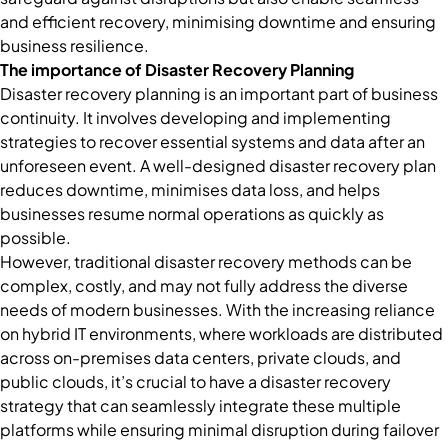
and efficient recovery, minimising downtime and ensuring
business resilience.
The importance of Disaster Recovery Planning
Disaster recovery planning is an important part of business
continuity. It involves developing and implementing
strategies to recover essential systems and data after an
unforeseen event. A well-designed disaster recovery plan
reduces downtime, minimises data loss, and helps
businesses resume normal operations as quickly as
possible.
However, traditional disaster recovery methods can be
complex, costly, and may not fully address the diverse
needs of modern businesses. With the increasing reliance
on hybrid IT environments, where workloads are distributed
across on-premises data centers, private clouds, and
public clouds, it’s crucial to have a disaster recovery
strategy that can seamlessly integrate these multiple
platforms while ensuring minimal disruption during failover