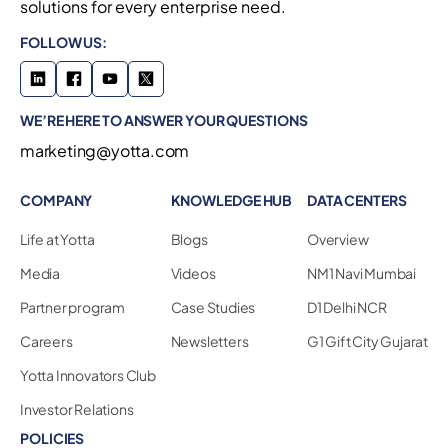
solutions for every enterprise need.
FOLLOW US:
WE’RE HERE TO ANSWER YOUR QUESTIONS
marketing@yotta.com
COMPANY
KNOWLEDGE HUB
DATA CENTERS
Life at Yotta
Blogs
Overview
Media
Videos
NM1 Navi Mumbai
Partner program
Case Studies
D1 Delhi NCR
Careers
Newsletters
G1 Gift City Gujarat
Yotta Innovators Club
Investor Relations
POLICIES