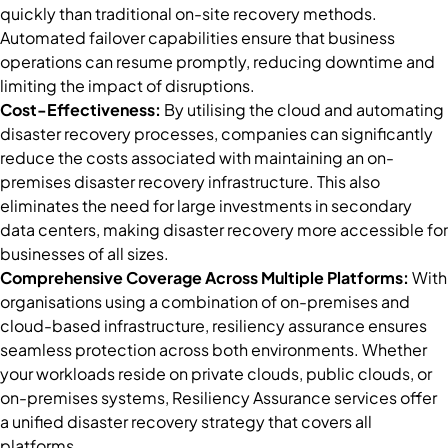
quickly than traditional on-site recovery methods.
Automated failover capabilities ensure that business
operations can resume promptly, reducing downtime and
limiting the impact of disruptions.
Cost-Effectiveness:
By utilising the cloud and automating
disaster recovery processes, companies can significantly
reduce the costs associated with maintaining an on-
premises disaster recovery infrastructure. This also
eliminates the need for large investments in secondary
data centers, making disaster recovery more accessible for
businesses of all sizes.
Comprehensive Coverage Across Multiple Platforms:
With
organisations using a combination of on-premises and
cloud-based infrastructure, resiliency assurance ensures
seamless protection across both environments. Whether
your workloads reside on private clouds, public clouds, or
on-premises systems, Resiliency Assurance services offer
a unified disaster recovery strategy that covers all
platforms.