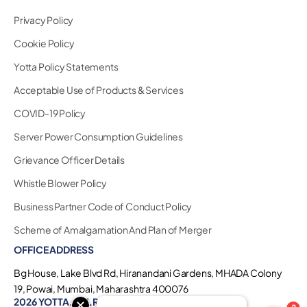
Privacy Policy
Cookie Policy
Yotta Policy Statements
Acceptable Use of Products & Services
COVID-19 Policy
Server Power Consumption Guidelines
Grievance Officer Details
Whistle Blower Policy
Business Partner Code of Conduct Policy
Scheme of Amalgamation And Plan of Merger
OFFICE ADDRESS
Bg House, Lake Blvd Rd, Hiranandani Gardens, MHADA Colony
19, Powai, Mumbai, Maharashtra 400076
2026 YOTTA. ALL RIGHTS RESERVED.