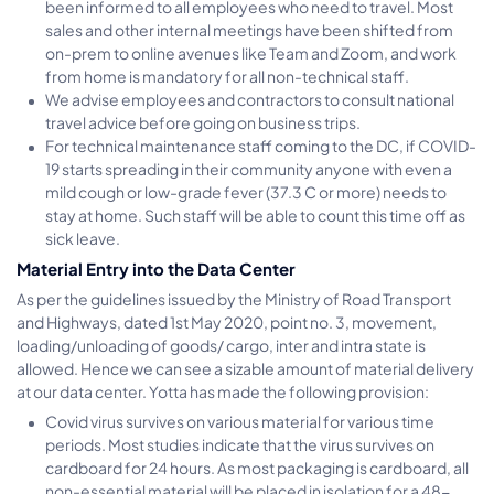
been informed to all employees who need to travel. Most
sales and other internal meetings have been shifted from
on-prem to online avenues like Team and Zoom, and work
from home is mandatory for all non-technical staff.
We advise employees and contractors to consult national
travel advice before going on business trips.
For technical maintenance staff coming to the DC, if COVID-
19 starts spreading in their community anyone with even a
mild cough or low-grade fever (37.3 C or more) needs to
stay at home. Such staff will be able to count this time off as
sick leave.
Material Entry into the Data Center
As per the guidelines issued by the Ministry of Road Transport
and Highways, dated 1st May 2020, point no. 3, movement,
loading/unloading of goods/ cargo, inter and intra state is
allowed. Hence we can see a sizable amount of material delivery
at our data center. Yotta has made the following provision:
Covid virus survives on various material for various time
periods. Most studies indicate that the virus survives on
cardboard for 24 hours. As most packaging is cardboard, all
non-essential material will be placed in isolation for a 48-