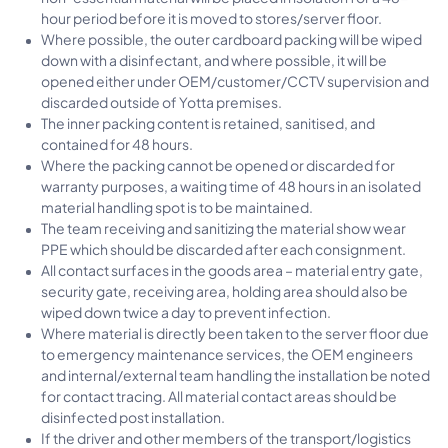
hour period before it is moved to stores/server floor.
Where possible, the outer cardboard packing will be wiped
down with a disinfectant, and where possible, it will be
opened either under OEM/customer/CCTV supervision and
discarded outside of Yotta premises.
The inner packing content is retained, sanitised, and
contained for 48 hours.
Where the packing cannot be opened or discarded for
warranty purposes, a waiting time of 48 hours in an isolated
material handling spot is to be maintained.
The team receiving and sanitizing the material show wear
PPE which should be discarded after each consignment.
All contact surfaces in the goods area – material entry gate,
security gate, receiving area, holding area should also be
wiped down twice a day to prevent infection.
Where material is directly been taken to the server floor due
to emergency maintenance services, the OEM engineers
and internal/external team handling the installation be noted
for contact tracing. All material contact areas should be
disinfected post installation.
If the driver and other members of the transport/logistics