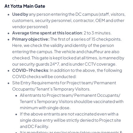
At Yotta Main Gate
Used by
any person entering the DC campus (staff, visitors,
customers, security personnel, contractor, OEM and other
vendor personnel)
Average time spent at this location
: 2 to 3 minutes.
Primary objective:
The first of a series of 15 checkpoints.
Here, we check the validity and identity of the person
entering the campus. The vehicle and chauffeur are also
checked. This gate is kept locked at all times, is manned by
our security guards 24*7, and is under CCTV coverage.
COVID-19 checks
: In addition to the above, the following
COVID checks will be conducted:
Site Entry Requirements for Project team/ Permanent
Occupants/ Tenant’s Temporary Visitors.
All entrants to Project team/ Permanent Occupants/
Tenant’s Temporary Visitors should be vaccinated with
minimum with single dose.
If the above entrants are not vaccinated even with a
single dose entry will be strictly denied to Project site
and DC Facility.
It is mandatory as per local regulatory requirements &