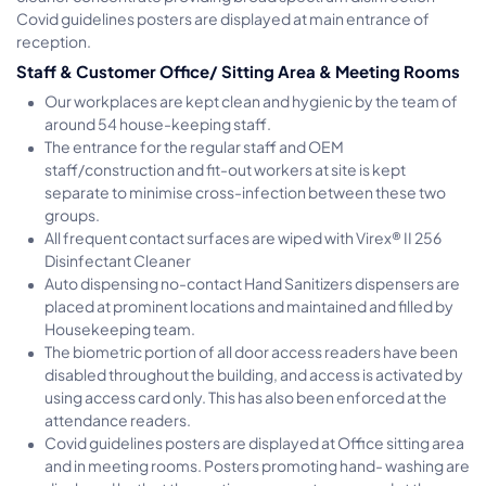
Covid guidelines posters are displayed at main entrance of
reception.
Staff & Customer Office/ Sitting Area & Meeting Rooms
Our workplaces are kept clean and hygienic by the team of
around 54 house-keeping staff.
The entrance for the regular staff and OEM
staff/construction and fit-out workers at site is kept
separate to minimise cross-infection between these two
groups.
All frequent contact surfaces are wiped with Virex® II 256
Disinfectant Cleaner
Auto dispensing no-contact Hand Sanitizers dispensers are
placed at prominent locations and maintained and filled by
Housekeeping team.
The biometric portion of all door access readers have been
disabled throughout the building, and access is activated by
using access card only. This has also been enforced at the
attendance readers.
Covid guidelines posters are displayed at Office sitting area
and in meeting rooms. Posters promoting hand- washing are