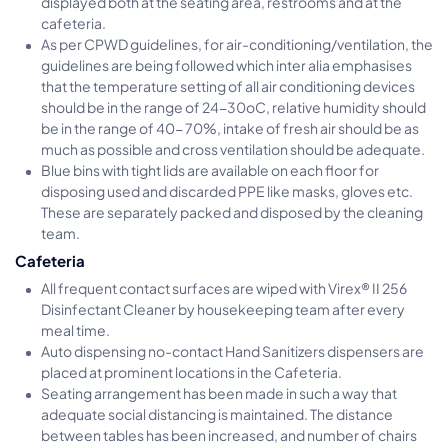
displayed both at the seating area, restrooms and at the
cafeteria.
As per CPWD guidelines, for air-conditioning/ventilation, the
guidelines are being followed which inter alia emphasises
that the temperature setting of all air conditioning devices
should be in the range of 24-30oC, relative humidity should
be in the range of 40- 70%, intake of fresh air should be as
much as possible and cross ventilation should be adequate.
Blue bins with tight lids are available on each floor for
disposing used and discarded PPE like masks, gloves etc.
These are separately packed and disposed by the cleaning
team.
Cafeteria
All frequent contact surfaces are wiped with Virex® II 256
Disinfectant Cleaner by housekeeping team after every
meal time.
Auto dispensing no-contact Hand Sanitizers dispensers are
placed at prominent locations in the Cafeteria.
Seating arrangement has been made in such a way that
adequate social distancing is maintained. The distance
between tables has been increased, and number of chairs