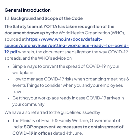
General Introduction
1.1 Background and Scope of the Code
The Safety team at YOTTA has taken recognition of the
document drawn up by the
World Health Organization (WHO),
sourced at
htt
p
s://www.who.int/docs/default-
source/coronaviruse/getting-workplace-ready-for-covid-
19.pdf
wherein, the document sheds light on the way COVID-19
spreads, and the WHO’s advice on
Simple ways to prevent the spread of COVID-19 in your
workplace
How to manage COVID-19 risks when organizing meetings &
events Things to consider when you and your employees
travel
Getting your workplace ready in case COVID-19 arrives in
your community
We have also referred to the guidelines issued by
The Ministry of Health & Family Welfare, Government of
India:
SOP on preventive measures to contain spread of
COVID-19 in offices
dated 4th June,