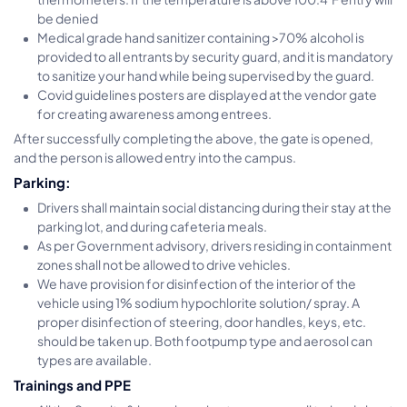
be denied
Medical grade hand sanitizer containing >70% alcohol is
provided to all entrants by security guard, and it is mandatory
to sanitize your hand while being supervised by the guard.
Covid guidelines posters are displayed at the vendor gate
for creating awareness among entrees.
After successfully completing the above, the gate is opened,
and the person is allowed entry into the campus.
Parking:
Drivers shall maintain social distancing during their stay at the
parking lot, and during cafeteria meals.
As per Government advisory, drivers residing in containment
zones shall not be allowed to drive vehicles.
We have provision for disinfection of the interior of the
vehicle using 1% sodium hypochlorite solution/ spray. A
proper disinfection of steering, door handles, keys, etc.
should be taken up. Both footpump type and aerosol can
types are available.
Trainings and PPE