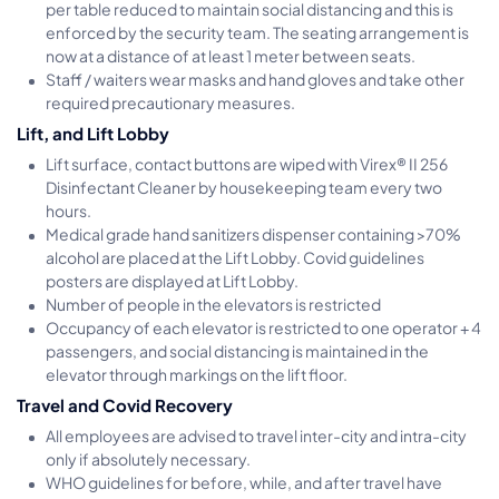
per table reduced to maintain social distancing and this is
enforced by the security team. The seating arrangement is
now at a distance of at least 1 meter between seats.
Staff / waiters wear masks and hand gloves and take other
required precautionary measures.
Lift, and Lift Lobby
Lift surface, contact buttons are wiped with Virex® II 256
Disinfectant Cleaner by housekeeping team every two
hours.
Medical grade hand sanitizers dispenser containing >70%
alcohol are placed at the Lift Lobby. Covid guidelines
posters are displayed at Lift Lobby.
Number of people in the elevators is restricted
Occupancy of each elevator is restricted to one operator + 4
passengers, and social distancing is maintained in the
elevator through markings on the lift floor.
Travel and Covid Recovery
All employees are advised to travel inter-city and intra-city
only if absolutely necessary.
WHO guidelines for before, while, and after travel have