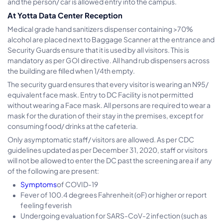
and the person/ car is allowed entry into the campus.
At Yotta Data Center Reception
Medical grade hand sanitizers dispenser containing >70%
alcohol are placed next to Baggage Scanner at the entrance and
Security Guards ensure that it is used by all visitors. This is
mandatory as per GOI directive. All hand rub dispensers across
the building are filled when 1/4th empty.
The security guard ensures that every visitor is wearing an N95/
equivalent face mask. Entry to DC Facility is not permitted
without wearing a Face mask. All persons are required to wear a
mask for the duration of their stay in the premises, except for
consuming food/ drinks at the cafeteria.
Only asymptomatic staff/ visitors are allowed. As per CDC
guidelines updated as per December 31, 2020, staff or visitors
will not be allowed to enter the DC past the screening area if any
of the following are present:
Symptoms
of COVID-19
Fever of 100.4 degrees Fahrenheit (oF) or higher or report
feeling feverish
Undergoing evaluation for SARS-CoV-2 infection (such as