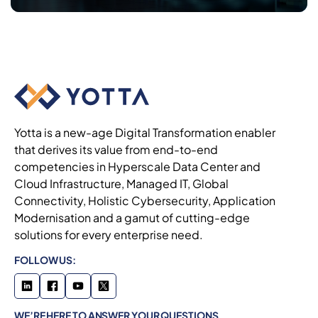
Yotta is a new-age Digital Transformation enabler
that derives its value from end-to-end
competencies in Hyperscale Data Center and
Cloud Infrastructure, Managed IT, Global
Connectivity, Holistic Cybersecurity, Application
Modernisation and a gamut of cutting-edge
solutions for every enterprise need.
FOLLOW US:
WE’RE HERE TO ANSWER YOUR QUESTIONS