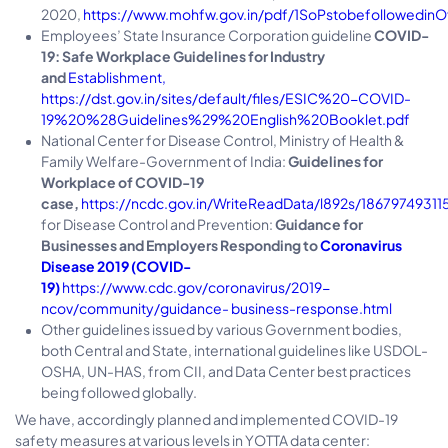
2020,
https://www.mohfw.gov.in/pdf/1SoPstobefollowedinOf
Employees’ State Insurance Corporation guideline
COVID-
19: Safe Workplace Guidelines for Industry
and
Establishment,
https://dst.gov.in/sites/default/files/ESIC%20-COVID-
19%20%28Guidelines%29%20English%20Booklet.pdf
National Center for Disease Control, Ministry of Health &
Family Welfare-Government of India:
Guidelines for
Workplace of COVID-19
case,
https://ncdc.gov.in/WriteReadData/l892s/1867974931
for Disease Control and Prevention:
Guidance for
Businesses and Employers Responding to
Coronavirus
Disease 2019 (COVID-
19)
https://www.cdc.gov/coronavirus/2019-
ncov/community/guidance- business-response.html
Other guidelines issued by various Government bodies,
both Central and State, international guidelines like USDOL-
OSHA, UN-HAS, from CII, and Data Center best practices
being followed globally.
We have, accordingly planned and implemented COVID-19
safety measures at various levels in YOTTA data center: