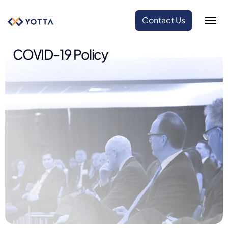
Contact Us
COVID-19 Policy