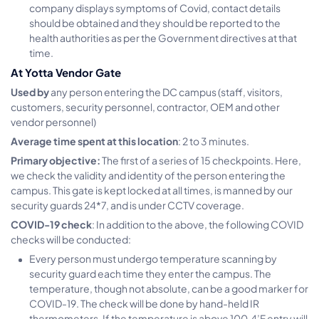
company displays symptoms of Covid, contact details
should be obtained and they should be reported to the
health authorities as per the Government directives at that
time.
At Yotta Vendor Gate
Used by
any person entering the DC campus (staff, visitors,
customers, security personnel, contractor, OEM and other
vendor personnel)
Average time spent at this location
: 2 to 3 minutes.
Primary objective:
The first of a series of 15 checkpoints. Here,
we check the validity and identity of the person entering the
campus. This gate is kept locked at all times, is manned by our
security guards 24*7, and is under CCTV coverage.
COVID-19 check
: In addition to the above, the following COVID
checks will be conducted:
Every person must undergo temperature scanning by
security guard each time they enter the campus. The
temperature, though not absolute, can be a good marker for
COVID-19. The check will be done by hand-held IR
thermometers. If the temperature is above 100.4’F entry will