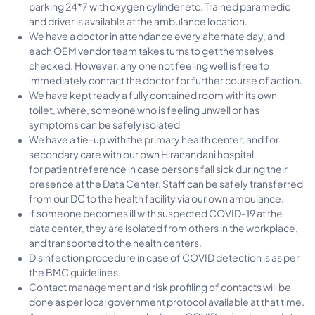
parking 24*7 with oxygen cylinder etc. Trained paramedic
and driver is available at the ambulance location.
We have a doctor in attendance every alternate day, and
each OEM vendor team takes turns to get themselves
checked. However, any one not feeling well is free to
immediately contact the doctor for further course of action.
We have kept ready a fully contained room with its own
toilet, where, someone who is feeling unwell or has
symptoms can be safely isolated
We have a tie-up with the primary health center, and for
secondary care with our own Hiranandani hospital
for patient reference in case persons fall sick during their
presence at the Data Center. Staff can be safely transferred
from our DC to the health facility via our own ambulance.
if someone becomes ill with suspected COVID-19 at the
data center, they are isolated from others in the workplace,
and transported to the health centers.
Disinfection procedure in case of COVID detection is as per
the BMC guidelines.
Contact management and risk profiling of contacts will be
done as per local government protocol available at that time.