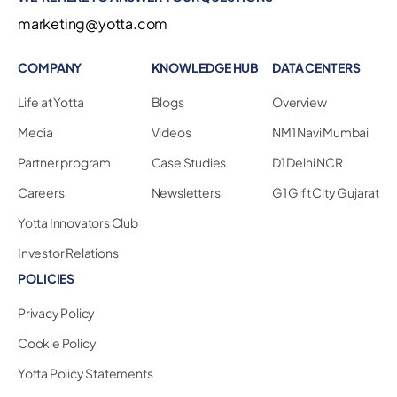
marketing@yotta.com
COMPANY
KNOWLEDGE HUB
DATA CENTERS
Life at Yotta
Blogs
Overview
Media
Videos
NM1 Navi Mumbai
Partner program
Case Studies
D1 Delhi NCR
Careers
Newsletters
G1 Gift City Gujarat
Yotta Innovators Club
Investor Relations
POLICIES
Privacy Policy
Cookie Policy
Yotta Policy Statements