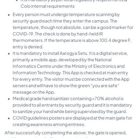
Colo internal requirements
Every person must undergo temperature scanning by
security guard each time they enter the campus. The
temperature, though not absolute, can be a good marker for
COVID-19. The check is done by hand-held IR
thermometers. If the temperature is above 100.4 degree F,
entry is denied.
It is mandatory to install Aarogya Setu. It is a digital service,
primarily a mobile app, developed by the National
Informatics Centre under the Ministry of Electronics and
Information Technology. This App is checked at main entry
for every entry. The visitor must be connected with the App
servers and will have to show the green “you are safe”
message on the App.
Medical grade hand sanitizer containing >70% alcohol is
provided to all entrants by security guard and it is mandatory
to sanitize your hand while being supervised by the guard.
COVID guidelines posters are displayed at the main gate for
creating awareness among entrees.
After successfully completing the above, the gate is opened,