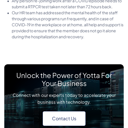
Any person re-joining work after a COVID episode needs to
submit a RTPCR test taken not later than 72 hours back.
Our HR team has addressed the mental health of the staff
through various programs run frequently, and in case of
COVID-19 in the workplace or at home, all help and support is
provided to ensure that the member does not go it alone
during the hospitalization and recovery.
Unlock the Power of Yotta For
Your Business
Connect with our experts today to accelerate your
business with technology.
Contact Us