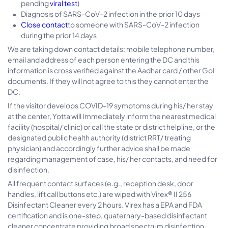
pending
viral test
)
Diagnosis of SARS-CoV-2 infection in the prior 10 days
Close contact
to someone with SARS-CoV-2 infection
during the prior 14 days
We are taking down contact details: mobile telephone number,
email and address of each person entering the DC and this
information is cross verified against the Aadhar card / other GoI
documents. If they will not agree to this they cannot enter the
DC.
If the visitor develops COVID-19 symptoms during his/ her stay
at the center, Yotta will Immediately inform the nearest medical
facility (hospital/ clinic) or call the state or district helpline, or the
designated public health authority (district RRT/ treating
physician) and accordingly further advice shall be made
regarding management of case, his/ her contacts, and need for
disinfection.
All frequent contact surfaces (e.g., reception desk, door
handles, lift call buttons etc.) are wiped with Virex® II 256
Disinfectant Cleaner every 2 hours. Virex has a EPA and FDA
certification and is one-step, quaternary-based disinfectant
cleaner concentrate providing broad spectrum disinfection