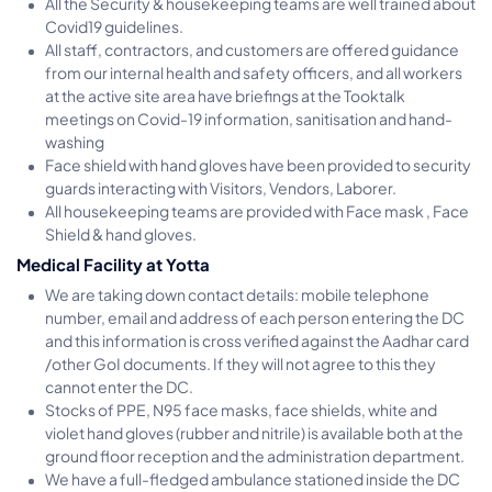
All the Security & housekeeping teams are well trained about
Covid19 guidelines.
All staff, contractors, and customers are offered guidance
from our internal health and safety officers, and all workers
at the active site area have briefings at the Tooktalk
meetings on Covid-19 information, sanitisation and hand-
washing
Face shield with hand gloves have been provided to security
guards interacting with Visitors, Vendors, Laborer.
All housekeeping teams are provided with Face mask , Face
Shield & hand gloves.
Medical Facility at Yotta
We are taking down contact details: mobile telephone
number, email and address of each person entering the DC
and this information is cross verified against the Aadhar card
/other GoI documents. If they will not agree to this they
cannot enter the DC.
Stocks of PPE, N95 face masks, face shields, white and
violet hand gloves (rubber and nitrile) is available both at the
ground floor reception and the administration department.
We have a full-fledged ambulance stationed inside the DC