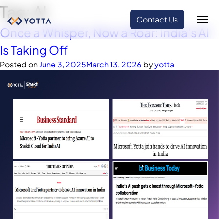
Tag:
AI
Contact Us
Once a Whisper, Now a Roar: India’s AI
Is Taking Off
Posted on
June 3, 2025
March 13, 2026
by
yotta