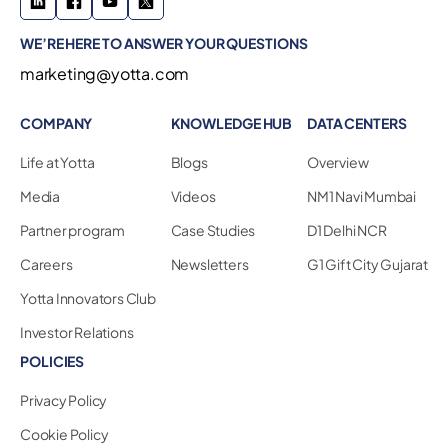
WE’RE HERE TO ANSWER YOUR QUESTIONS
marketing@yotta.com
COMPANY
KNOWLEDGE HUB
DATA CENTERS
Life at Yotta
Blogs
Overview
Media
Videos
NM1 Navi Mumbai
Partner program
Case Studies
D1 Delhi NCR
Careers
Newsletters
G1 Gift City Gujarat
Yotta Innovators Club
Investor Relations
POLICIES
Privacy Policy
Cookie Policy