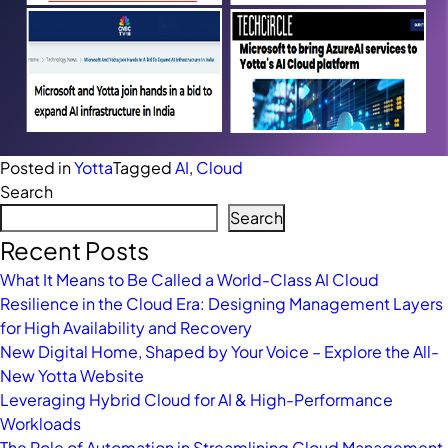
Posted in
Yotta
Tagged
AI
,
Cloud
Search
Search
Recent Posts
What It Means to Be Called a World-Class AI Cloud
Resilience in the Cloud Era: Designing Management Layers
for High Availability and Recovery
New Digital Home, Shaped by Your Voice – Explore the All-
New Yotta Website
Leveraging Hybrid Cloud for AI & High-Performance
Workloads
The Role of Automation in Streamlining Cloud Management