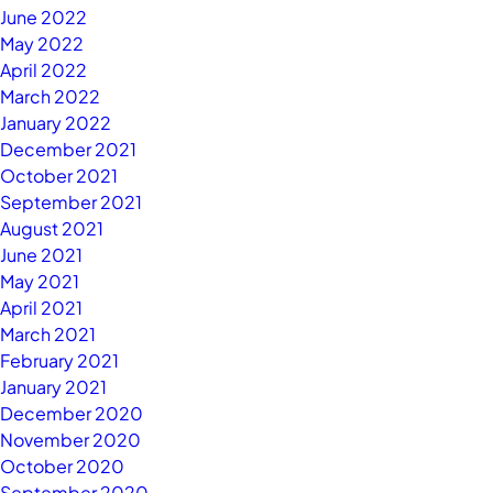
June 2022
May 2022
April 2022
March 2022
January 2022
December 2021
October 2021
September 2021
August 2021
June 2021
May 2021
April 2021
March 2021
February 2021
January 2021
December 2020
November 2020
October 2020
September 2020