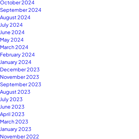
October 2024
September 2024
August 2024
July 2024
June 2024
May 2024
March 2024
February 2024
January 2024
December 2023
November 2023
September 2023
August 2023
July 2023
June 2023
April 2023
March 2023
January 2023
November 2022