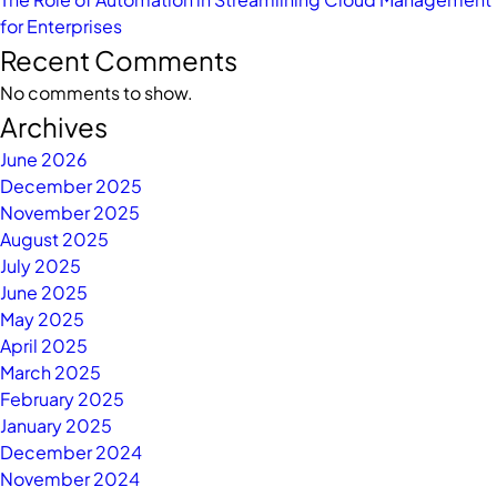
for Enterprises
Recent Comments
No comments to show.
Archives
June 2026
December 2025
November 2025
August 2025
July 2025
June 2025
May 2025
April 2025
March 2025
February 2025
January 2025
December 2024
November 2024