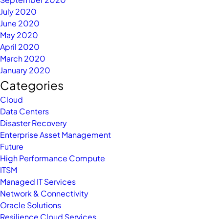
July 2020
June 2020
May 2020
April 2020
March 2020
January 2020
Categories
Cloud
Data Centers
Disaster Recovery
Enterprise Asset Management
Future
High Performance Compute
ITSM
Managed IT Services
Network & Connectivity
Oracle Solutions
Resilience Cloud Services