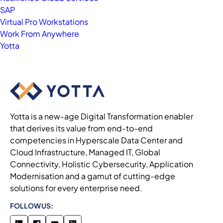
SAP
Virtual Pro Workstations
Work From Anywhere
Yotta
Yotta is a new-age Digital Transformation enabler
that derives its value from end-to-end
competencies in Hyperscale Data Center and
Cloud Infrastructure, Managed IT, Global
Connectivity, Holistic Cybersecurity, Application
Modernisation and a gamut of cutting-edge
solutions for every enterprise need.
FOLLOW US: